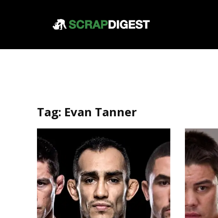
Tag:
Evan Tanner