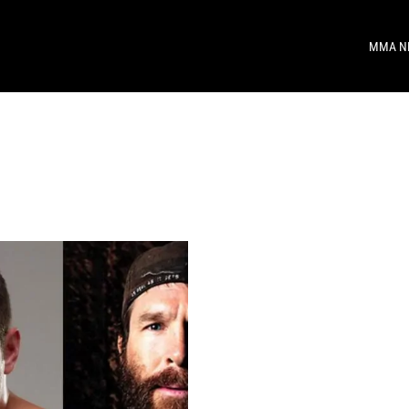
MMA N