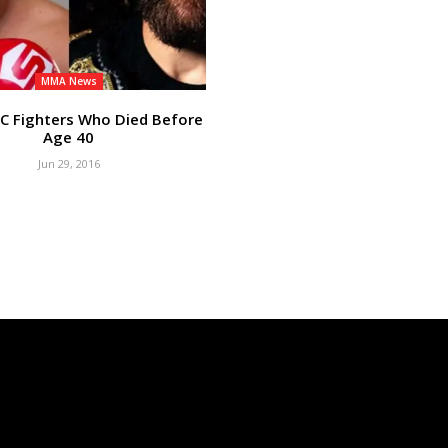
MMA News
C Fighters Who Died Before
Age 40
Jun 29, 2016