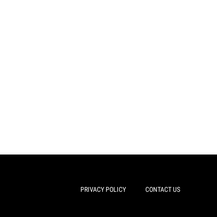
PRIVACY POLICY
CONTACT US