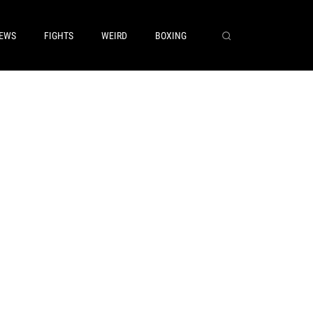
EWS
FIGHTS
WEIRD
BOXING