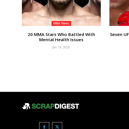
MMA News
20 MMA Stars Who Battled With
Seven UF
Mental Health Issues
Jan 19, 2020