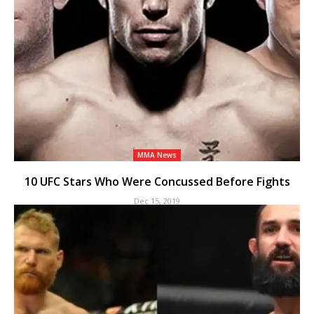
MMA News
10 UFC Stars Who Were Concussed Before Fights
Dec 15, 2019