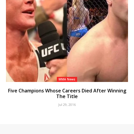
MMA News
Five Champions Whose Careers Died After Winning
The Title
Jul 29, 2016