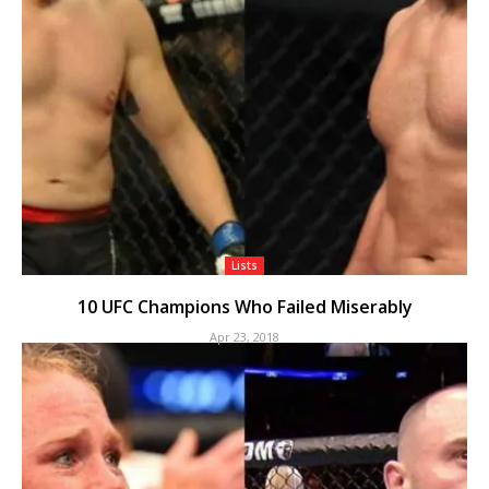
Lists
10 UFC Champions Who Failed Miserably
Apr 23, 2018