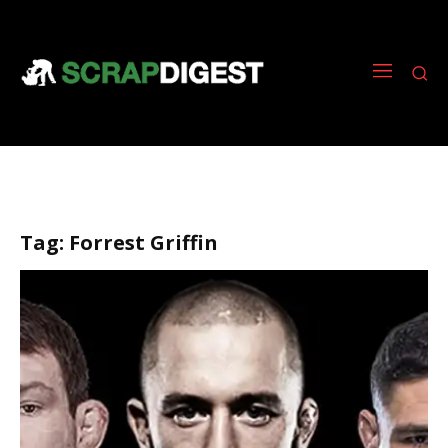
Tag:
Forrest Griffin