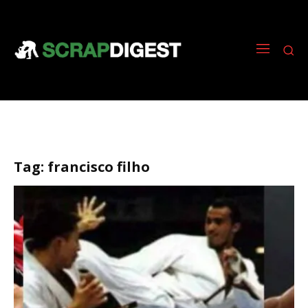
Tag:
francisco filho