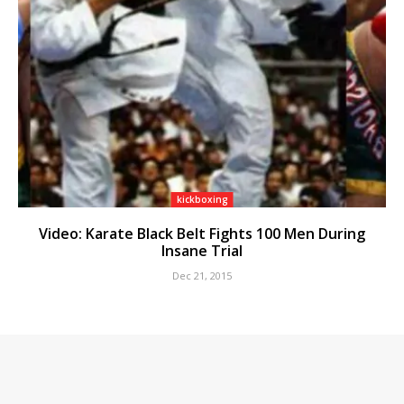
kickboxing
Video: Karate Black Belt Fights 100 Men During
Insane Trial
Dec 21, 2015