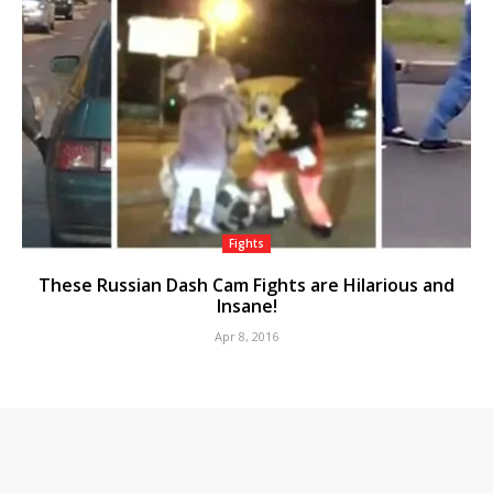
Fights
These Russian Dash Cam Fights are Hilarious and
Insane!
Apr 8, 2016