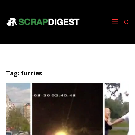
Tag:
furries