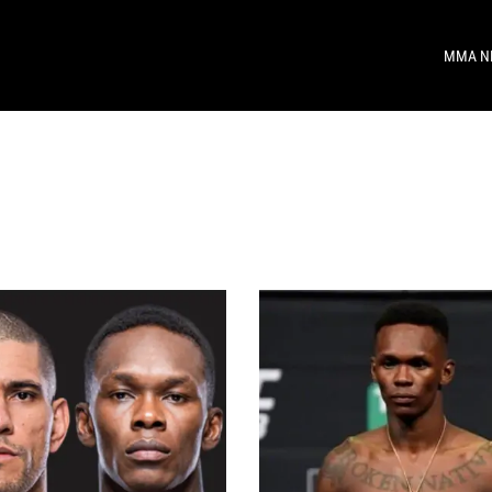
MMA N