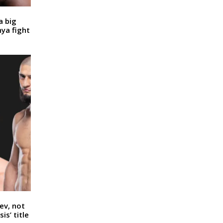
a big
nya fight
ev, not
is’ title