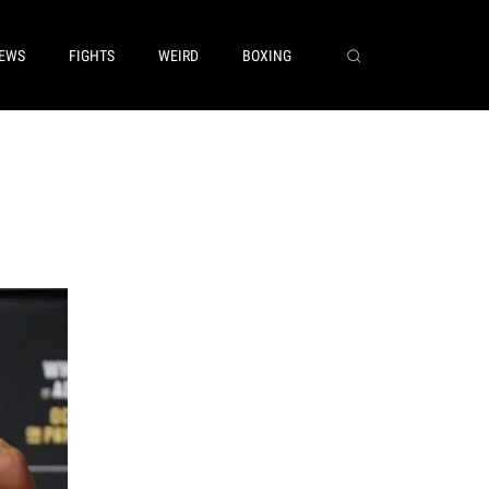
EWS
FIGHTS
WEIRD
BOXING