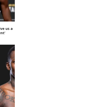
ive us a
nt’