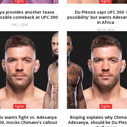
Fights
Fights
ya provides another tease
Du Plessis says UFC 300 ‘
ssible comeback at UFC 300
possibility’ but wants Adesa
in Africa
Feb 1, 2024
Jan 26, 2024
Fights
Fights
is wants fight vs. Adesanya
Bisping explains why Chima
00, mocks Chimaev’s callout
Adesanya, should be Du Pless