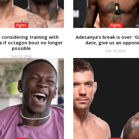
Fights
Fights
 considering training with
Adesanya’s break is over: ‘G
 if octagon bout no longer
date, give us an oppone
possible
Feb 14, 2024
Feb 23, 2024