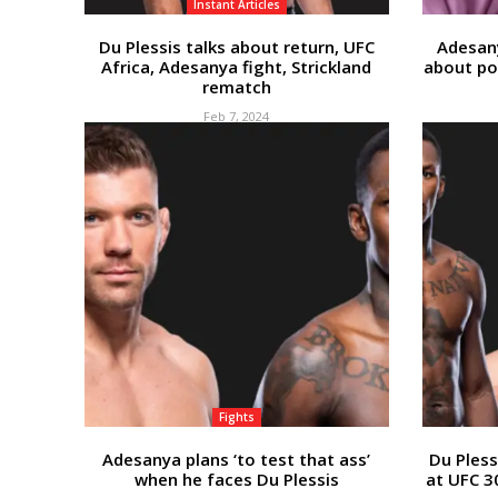
Instant Articles
Du Plessis talks about return, UFC
Adesan
Africa, Adesanya fight, Strickland
about po
rematch
Feb 7, 2024
Fights
Adesanya plans ‘to test that ass’
Du Pless
when he faces Du Plessis
at UFC 3