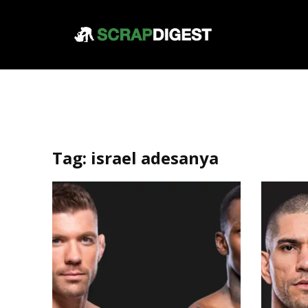
Tag:
israel adesanya