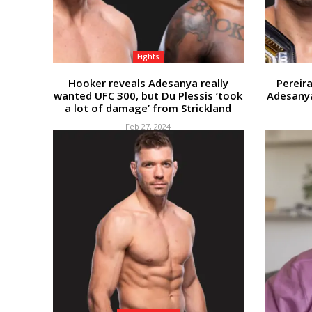
Fights
Hooker reveals Adesanya really
Pereira
wanted UFC 300, but Du Plessis ‘took
Adesanya
a lot of damage’ from Strickland
Feb 27, 2024