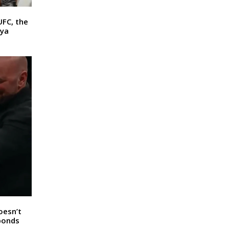
UFC, the
ya
oesn’t
sponds