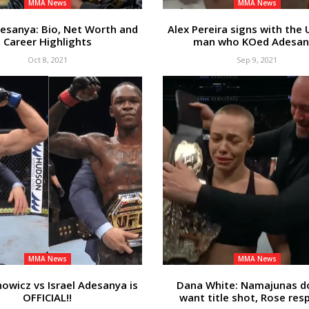
MMA News
MMA News
desanya: Bio, Net Worth and
Alex Pereira signs with the 
Career Highlights
man who KOed Adesan
Oct 8, 2021
Sep 9, 2021
MMA News
MMA News
howicz vs Israel Adesanya is
Dana White: Namajunas d
OFFICIAL!!
want title shot, Rose re