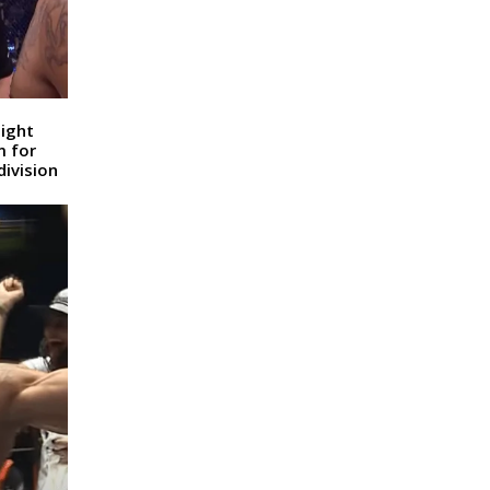
ight
m for
ivision