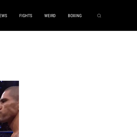
EWS
FIGHTS
WEIRD
BOXING