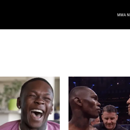
MMA N