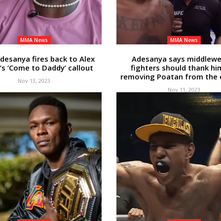
MMA News
MMA News
Adesanya fires back to Alex
Adesanya says middlewe
’s ‘Come to Daddy’ callout
fighters should thank hi
removing Poatan from the d
Nov 13, 2023
Nov 11, 2023