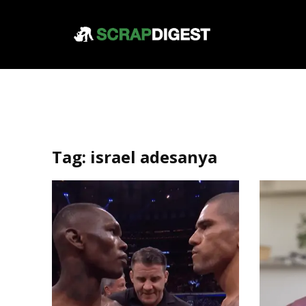
Tag:
israel adesanya