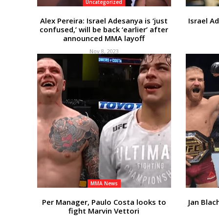
Uncategorized
Alex Pereira: Israel Adesanya is ‘just
Israel A
confused,’ will be back ‘earlier’ after
announced MMA layoff
Nov 8, 2023
MMA News
Per Manager, Paulo Costa looks to
Jan Blac
fight Marvin Vettori