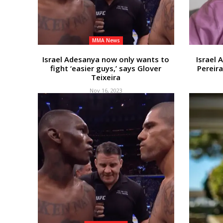
MMA News
Israel Adesanya now only wants to
Israel 
fight ‘easier guys,’ says Glover
Pereira
Teixeira
Nov 16, 2023