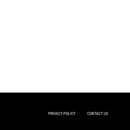
PRIVACY POLICY
CONTACT US