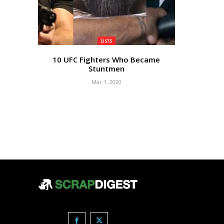
Lists
10 UFC Fighters Who Became
Stuntmen
Mar 1, 2020