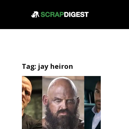
Tag:
jay heiron