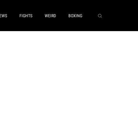
EWS
FIGHTS
WEIRD
BOXING