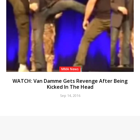
MMA News
WATCH: Van Damme Gets Revenge After Being
Kicked In The Head
Sep 14, 2016