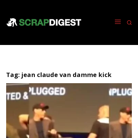
Tag:
jean claude van damme kick