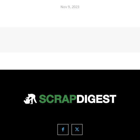
Nov 9, 2023