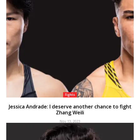
Fights
Jessica Andrade: I deserve another chance to fight
Zhang Weili
Nov 13, 2023