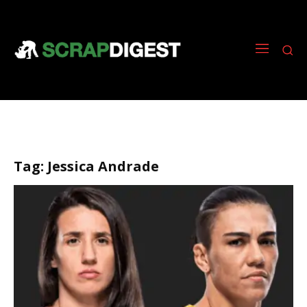
Tag:
Jessica Andrade