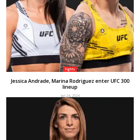
Fights
Jessica Andrade, Marina Rodriguez enter UFC 300
lineup
Jan 26, 2024