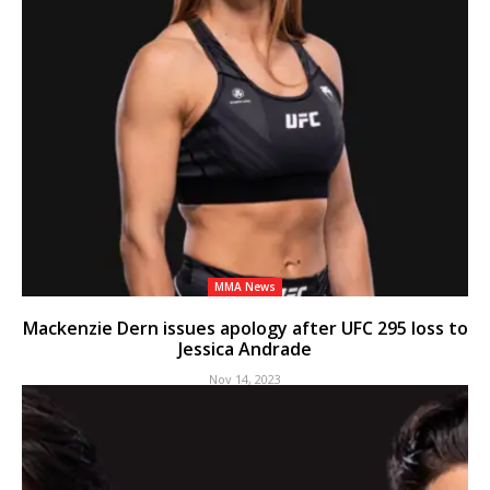
MMA News
Mackenzie Dern issues apology after UFC 295 loss to
Jessica Andrade
Nov 14, 2023