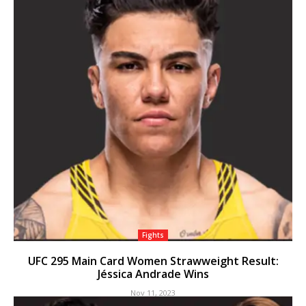
Fights
UFC 295 Main Card Women Strawweight Result:
Jéssica Andrade Wins
Nov 11, 2023