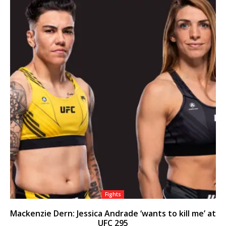
Fights
Mackenzie Dern: Jessica Andrade ‘wants to kill me’ at
UFC 295