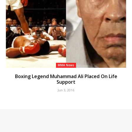
MMA News
Boxing Legend Muhammad Ali Placed On Life
Support
Jun 3, 2016