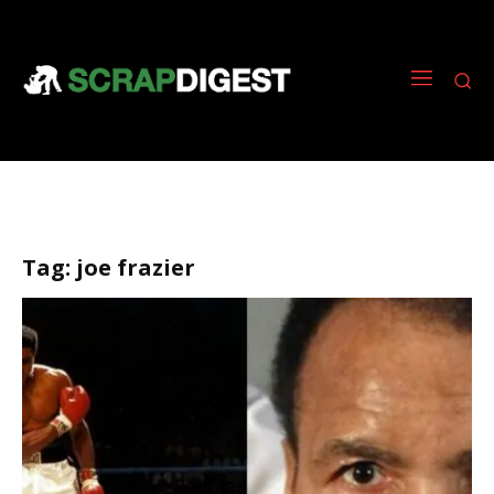
Tag:
joe frazier