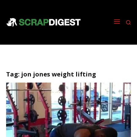
Tag:
jon jones weight lifting