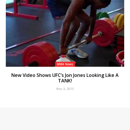
MMA News
New Video Shows UFC’s Jon Jones Looking Like A
TANK!
Nov 3, 2015