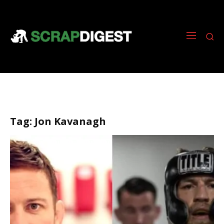
Tag:
Jon Kavanagh