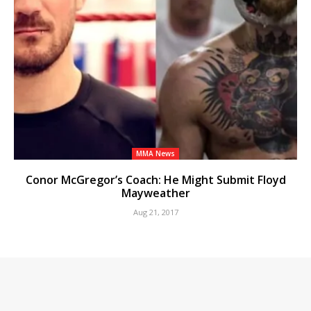
MMA News
Conor McGregor’s Coach: He Might Submit Floyd
Mayweather
Aug 21, 2017