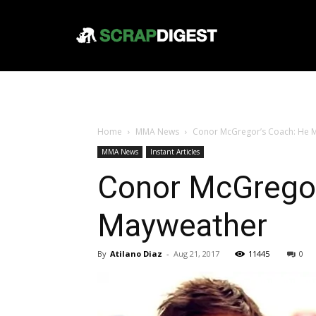
Home
MMA News
Conor McGregor’s Coach: He M
MMA News
Instant Articles
Conor McGregor
Mayweather
By
Atilano Diaz
-
Aug 21, 2017
11445
0