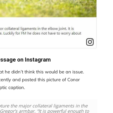
essage on Instagram
 he didn’t think this would be an issue.
ntly and posted this picture of Conor
tic caption.
ture the major collateral ligaments in the
Gregor’s armbar. “It is powerful enough to