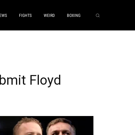
EWS
FIGHTS
WEIRD
BOXING
bmit Floyd