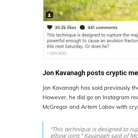
Jon Kavanagh posts cryptic m
Jon Kavanagh has said previously that
However, he did go on Instagram rece
McGregor and Artem Lobov with cryp
“This technique is designed to rup
elbow joint,” Kavanagh said of Mc