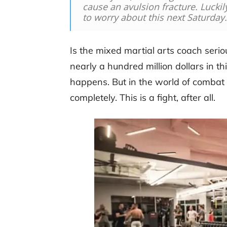
cause an avulsion fracture. Lucki
to worry about this next Saturday
Is the mixed martial arts coach ser
nearly a hundred million dollars in this
happens. But in the world of combat 
completely. This is a fight, after all.