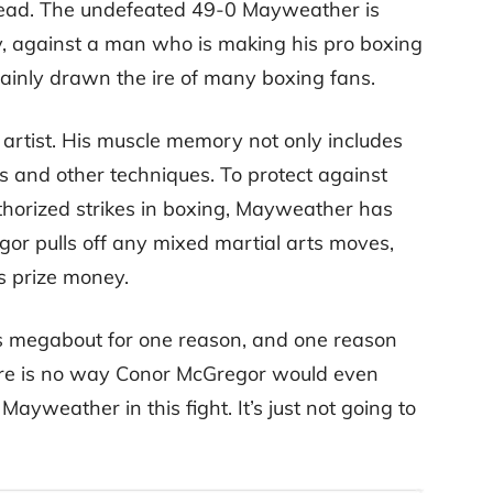
nstead. The undefeated 49-0 Mayweather is
ry, against a man who is making his pro boxing
tainly drawn the ire of many boxing fans.
 artist. His muscle memory not only includes
es and other techniques. To protect against
horized strikes in boxing, Mayweather has
egor pulls off any mixed martial arts moves,
is prize money.
his megabout for one reason, and one reason
here is no way Conor McGregor would even
ayweather in this fight. It’s just not going to