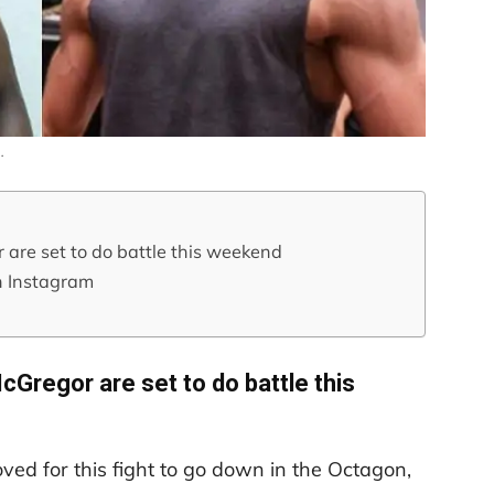
…
re set to do battle this weekend
n Instagram
Gregor are set to do battle this
ed for this fight to go down in the Octagon,