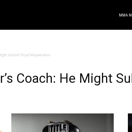
MMA N
ight Submit Floyd Mayweather
’s Coach: He Might Su