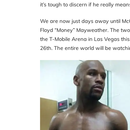
it’s tough to discern if he really means
We are now just days away until McG
Floyd “Money” Mayweather. The two c
the T-Mobile Arena in Las Vegas this
26th. The entire world will be watchi