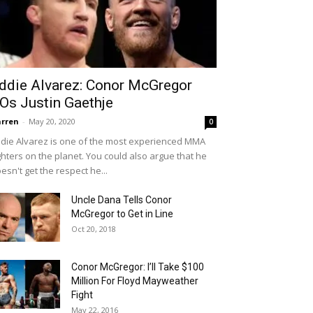
ddie Alvarez: Conor McGregor
Os Justin Gaethje
rren
-
May 20, 2020
0
die Alvarez is one of the most experienced MMA
ghters on the planet. You could also argue that he
esn't get the respect he...
Uncle Dana Tells Conor
McGregor to Get in Line
Oct 20, 2018
Conor McGregor: I’ll Take $100
Million For Floyd Mayweather
Fight
May 22, 2016