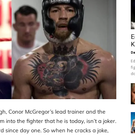
E
K
Da
Ed
fi
do
gh, Conor McGregor’s lead trainer and the
to the fighter that he is today, isn’t a joker.
d since day one. So when he cracks a joke,