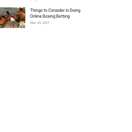
Things to Consider in Doing
Online Boxing Betting
Mar 24, 2021