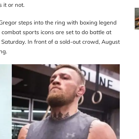
 it or not.
regor steps into the ring with boxing legend
ombat sports icons are set to do battle at
 Saturday. In front of a sold-out crowd, August
ng.