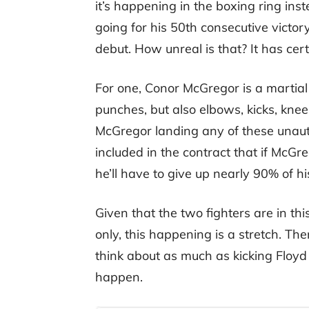
it’s happening in the boxing ring i
going for his 50th consecutive victo
debut. How unreal is that? It has cer
For one, Conor McGregor is a martial
punches, but also elbows, kicks, kne
McGregor landing any of these unaut
included in the contract that if McGr
he’ll have to give up nearly 90% of h
Given that the two fighters are in t
only, this happening is a stretch. T
think about as much as kicking Floyd M
happen.