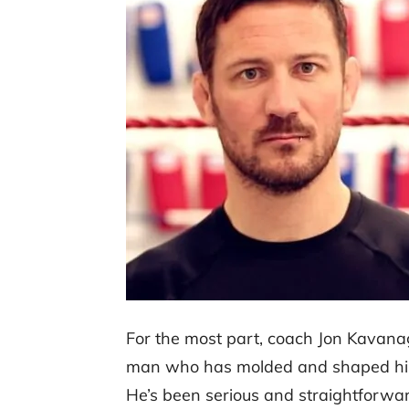
For the most part, coach Jon Kavana
man who has molded and shaped him in
He’s been serious and straightforwar