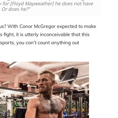
ly for [Floyd Mayweather] he does not have
. Or does he?”
ious? With Conor McGregor expected to make
 fight, it is utterly inconceivable that this
sports, you can’t count anything out