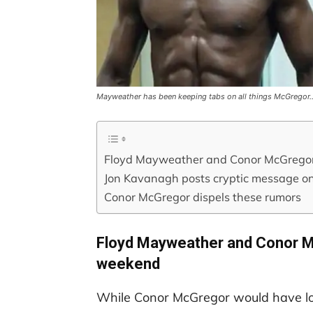
Mayweather has been keeping tabs on all things McGregor
Floyd Mayweather and Conor McGregor a
Jon Kavanagh posts cryptic message o
Conor McGregor dispels these rumors
Floyd Mayweather and Conor Mc
weekend
While Conor McGregor would have lov