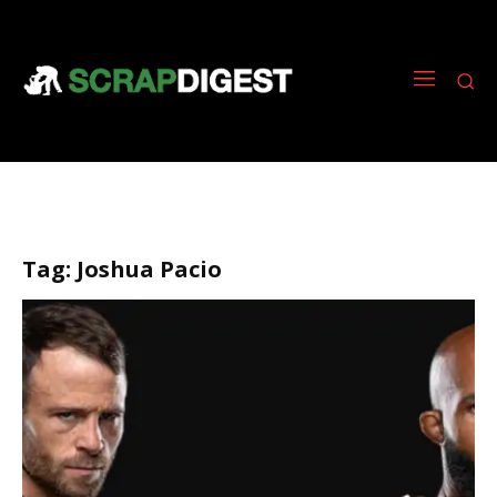
Tag:
Joshua Pacio