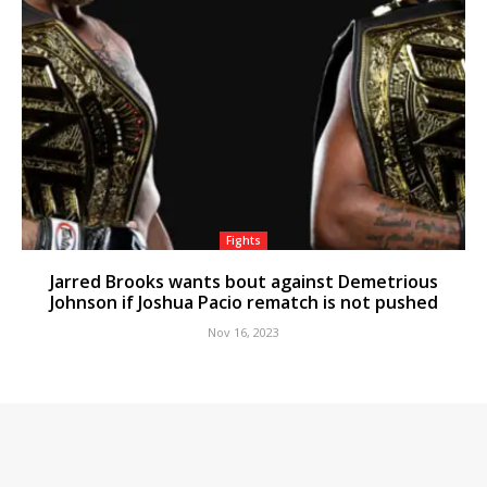
Fights
Jarred Brooks wants bout against Demetrious
Johnson if Joshua Pacio rematch is not pushed
Nov 16, 2023