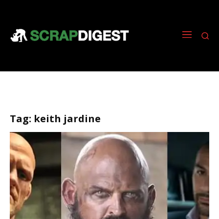
Tag:
keith jardine