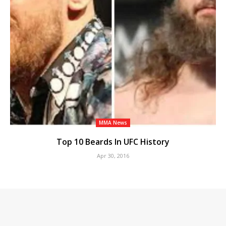
MMA News
Top 10 Beards In UFC History
Apr 30, 2016