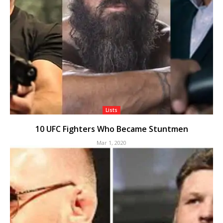
Lists
10 UFC Fighters Who Became Stuntmen
Mar 1, 2020