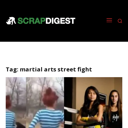
Tag:
martial arts street fight