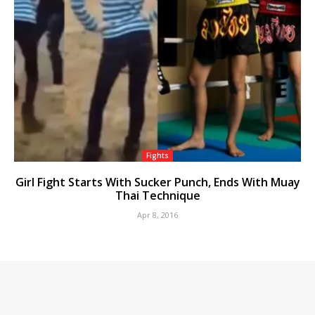
Fights
Girl Fight Starts With Sucker Punch, Ends With Muay
Thai Technique
Apr 8, 2016