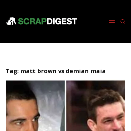
Tag:
matt brown vs demian maia