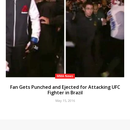
MMA News
Fan Gets Punched and Ejected for Attacking UFC
Fighter in Brazil
May 15, 2016