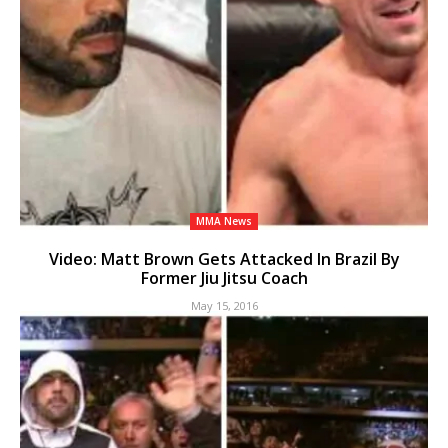
MMA News
Video: Matt Brown Gets Attacked In Brazil By
Former Jiu Jitsu Coach
May 15, 2016