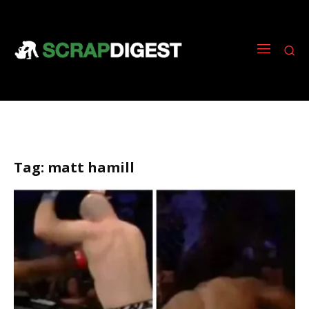
Tag:
matt hamill