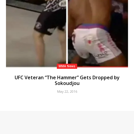
MMA News
UFC Veteran “The Hammer” Gets Dropped by
Sokoudjou
May 22, 2016