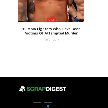
Lists
10 MMA Fighters Who Have Been
Victims Of Attempted Murder
Apr 21, 2019