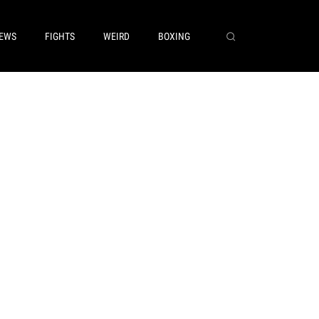
EWS
FIGHTS
WEIRD
BOXING