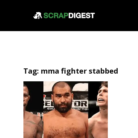
Tag:
mma fighter stabbed