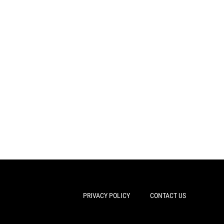
PRIVACY POLICY
CONTACT US