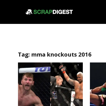
Tag:
mma knockouts 2016