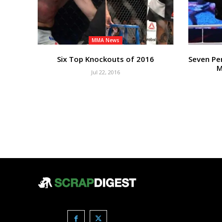
MMA News
Six Top Knockouts of 2016
Seven Pe
M
Jul 22, 2016