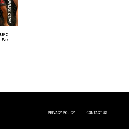
 UFC
 Far
PRIVACY POLICY
CONTACT US