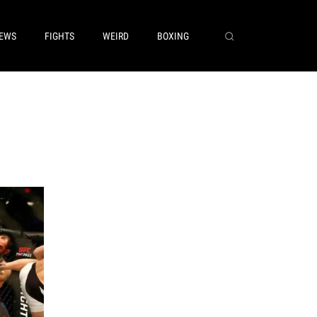
EWS
FIGHTS
WEIRD
BOXING