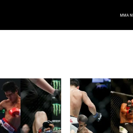
MMA N