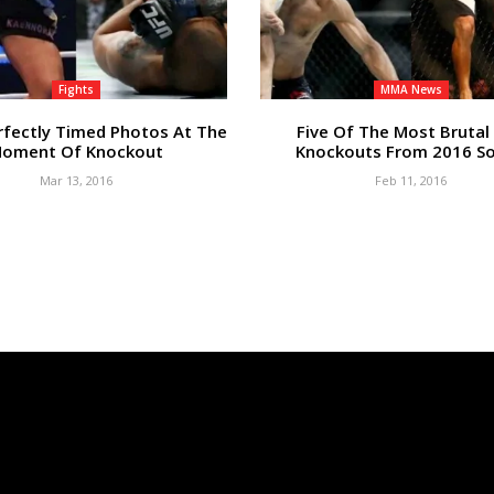
Fights
MMA News
rfectly Timed Photos At The
Five Of The Most Brutal
oment Of Knockout
Knockouts From 2016 So
Mar 13, 2016
Feb 11, 2016