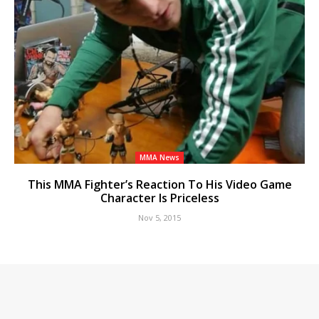
MMA News
This MMA Fighter’s Reaction To His Video Game
Character Is Priceless
Nov 5, 2015