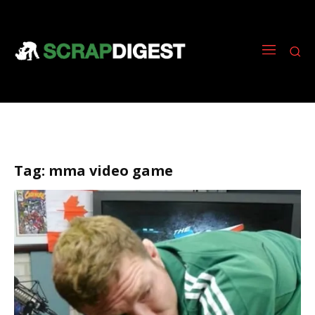
Tag:
mma video game