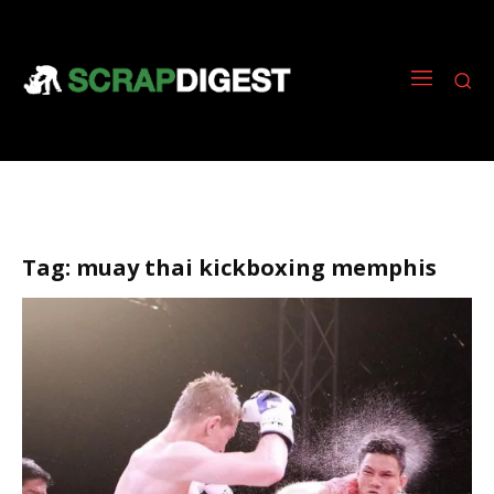
Tag:
muay thai kickboxing memphis