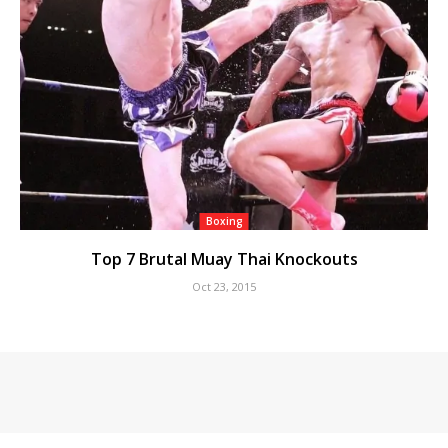
Boxing
Top 7 Brutal Muay Thai Knockouts
Oct 23, 2015