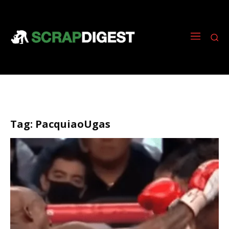
Tag:
PacquiaoUgas