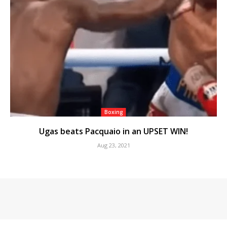
Boxing
Ugas beats Pacquaio in an UPSET WIN!
Aug 23, 2021