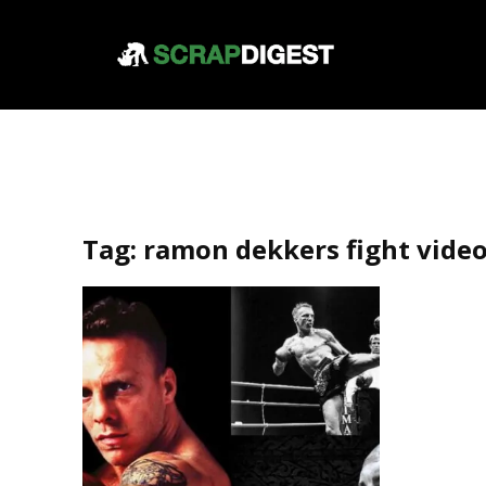
Tag:
ramon dekkers fight vide