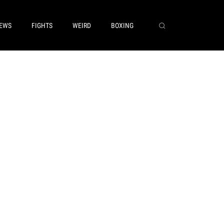
EWS
FIGHTS
WEIRD
BOXING