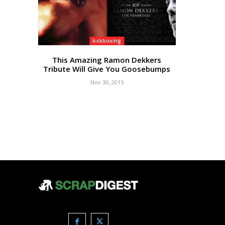
kickboxing
This Amazing Ramon Dekkers
Tribute Will Give You Goosebumps
Nov 30, 2015