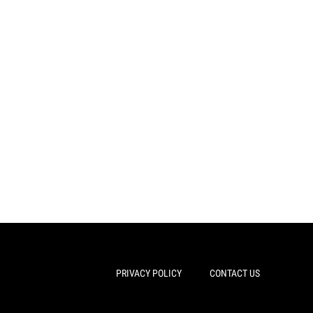
PRIVACY POLICY
CONTACT US