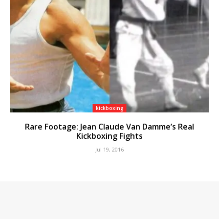
kickboxing
Rare Footage: Jean Claude Van Damme’s Real
Kickboxing Fights
Jul 19, 2016