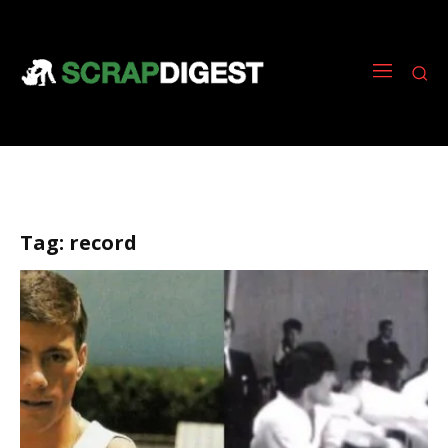
Tag:
record