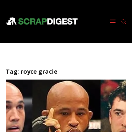
Tag:
royce gracie