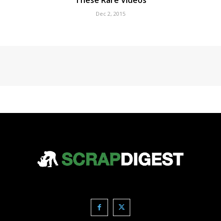
These Rare Videos
Dec 2, 2015