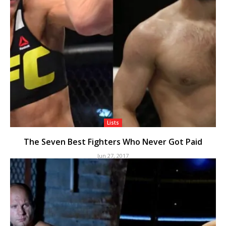
Lists
The Seven Best Fighters Who Never Got Paid
Jun 27, 2017