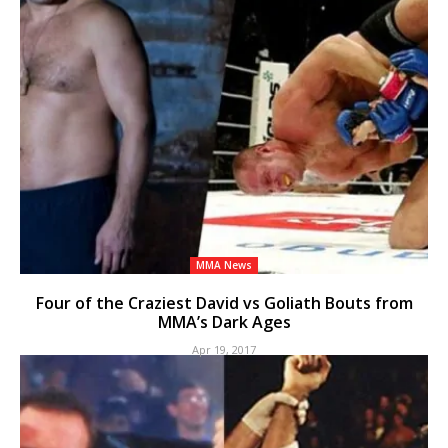
MMA News
Four of the Craziest David vs Goliath Bouts from
MMA’s Dark Ages
Apr 19, 2017