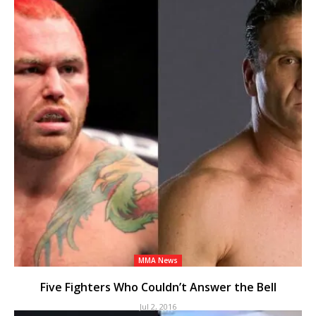
MMA News
Five Fighters Who Couldn’t Answer the Bell
Jul 2, 2016