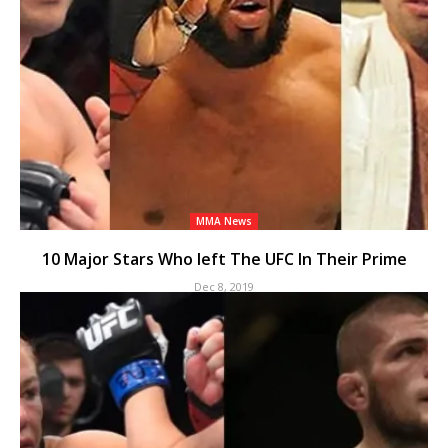
MMA News
10 Major Stars Who left The UFC In Their Prime
Dec 8, 2019