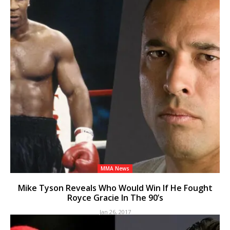
MMA News
Mike Tyson Reveals Who Would Win If He Fought
Royce Gracie In The 90’s
Jan 26, 2017