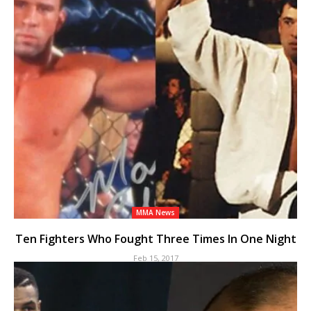
MMA News
Ten Fighters Who Fought Three Times In One Night
Feb 15, 2017