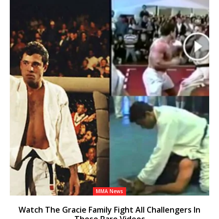
MMA News
Watch The Gracie Family Fight All Challengers In