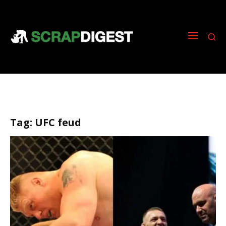
Tag:
UFC feud