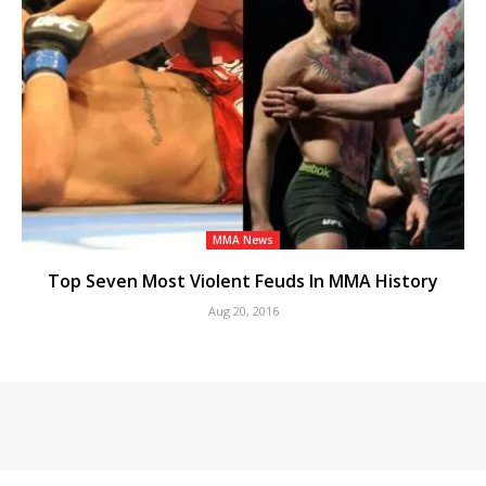
MMA News
Top Seven Most Violent Feuds In MMA History
Aug 20, 2016