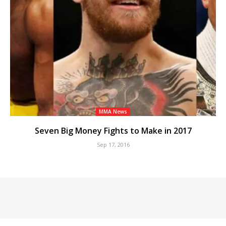
MMA News
Seven Big Money Fights to Make in 2017
Sep 17, 2016