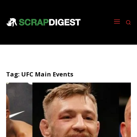
Tag:
UFC Main Events