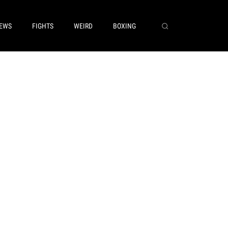
EWS
FIGHTS
WEIRD
BOXING