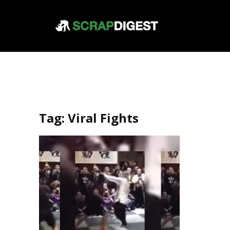
Tag:
Viral Fights