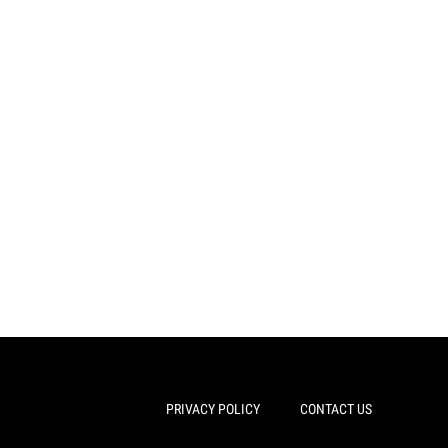
PRIVACY POLICY
CONTACT US