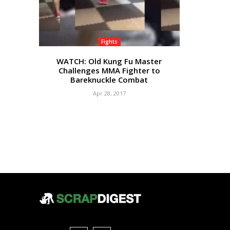
Fights
WATCH: Old Kung Fu Master
Challenges MMA Fighter to
Bareknuckle Combat
Apr 28, 2017