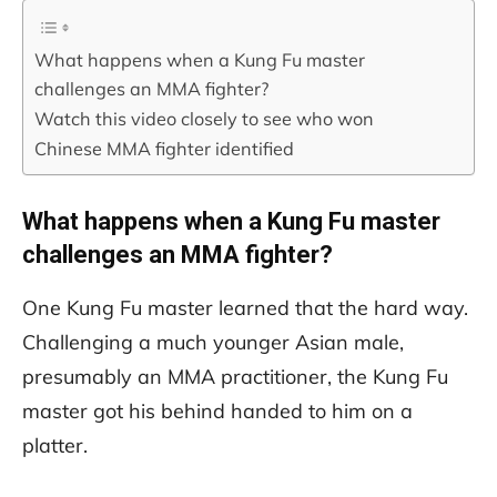
What happens when a Kung Fu master
challenges an MMA fighter?
Watch this video closely to see who won
Chinese MMA fighter identified
What happens when a Kung Fu master
challenges an MMA fighter?
One Kung Fu master learned that the hard way.
Challenging a much younger Asian male,
presumably an MMA practitioner, the Kung Fu
master got his behind handed to him on a
platter.