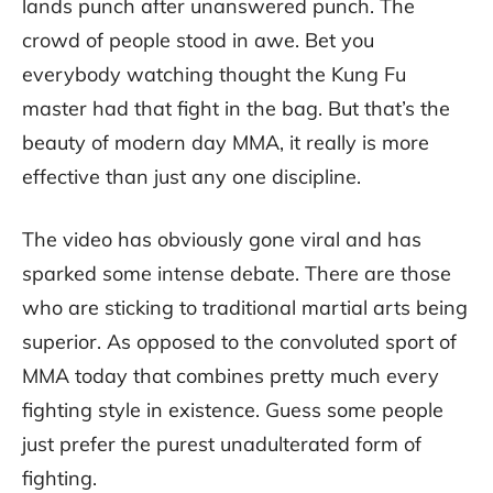
lands punch after unanswered punch. The
crowd of people stood in awe. Bet you
everybody watching thought the Kung Fu
master had that fight in the bag. But that’s the
beauty of modern day MMA, it really is more
effective than just any one discipline.
The video has obviously gone viral and has
sparked some intense debate. There are those
who are sticking to traditional martial arts being
superior. As opposed to the convoluted sport of
MMA today that combines pretty much every
fighting style in existence. Guess some people
just prefer the purest unadulterated form of
fighting.