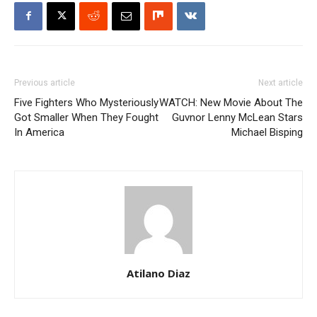
Previous article
Next article
Five Fighters Who Mysteriously
WATCH: New Movie About The
Got Smaller When They Fought
Guvnor Lenny McLean Stars
In America
Michael Bisping
Atilano Diaz