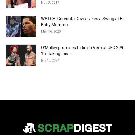
Nov 3, 2017
WATCH: Gervonta Davis Takes a Swing at His
Baby Momma
Mar 16, 2020
O’Malley promises to finish Vera at UFC 299:
‘I’m taking this...
Jan 15, 2024