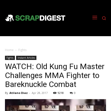
Home
Fights
Fights
Instant Articles
WATCH: Old Kung Fu Master
Challenges MMA Fighter to
Bareknuckle Combat
By
Atilano Diaz
-
Apr 28, 2017
9218
0