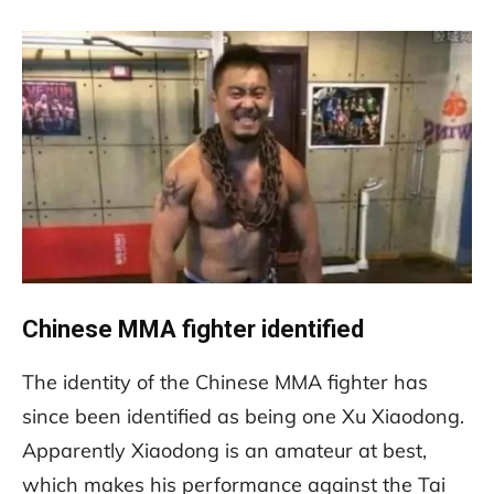
Chinese MMA fighter identified
The identity of the Chinese MMA fighter has
since been identified as being one Xu Xiaodong.
Apparently Xiaodong is an amateur at best,
which makes his performance against the Tai