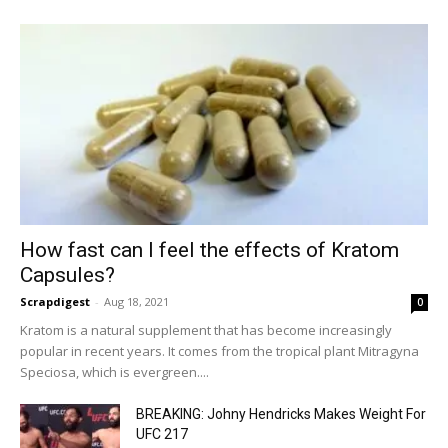
How fast can I feel the effects of Kratom
Capsules?
Scrapdigest
-
Aug 18, 2021
0
Kratom is a natural supplement that has become increasingly
popular in recent years. It comes from the tropical plant Mitragyna
Speciosa, which is evergreen....
BREAKING: Johny Hendricks Makes Weight For
UFC 217