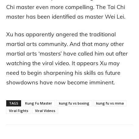
Chi master even more compelling. The Tai Chi
master has been identified as master Wei Lei.
Xu has apparently angered the traditional
martial arts community. And that many other
martial arts ‘masters’ have called him out after
watching the viral video. It appears Xu may
need to begin sharpening his skills as future
showdowns have now become imminent.
TAGS
Kung Fu Master
kung fu vs boxing
kung fu vs mma
Viral Fights
Viral Videos