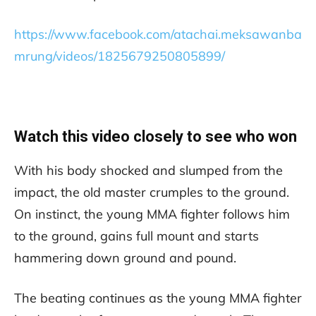
https://www.facebook.com/atachai.meksawanba
mrung/videos/1825679250805899/
Watch this video closely to see who won
With his body shocked and slumped from the
impact, the old master crumples to the ground.
On instinct, the young MMA fighter follows him
to the ground, gains full mount and starts
hammering down ground and pound.
The beating continues as the young MMA fighter