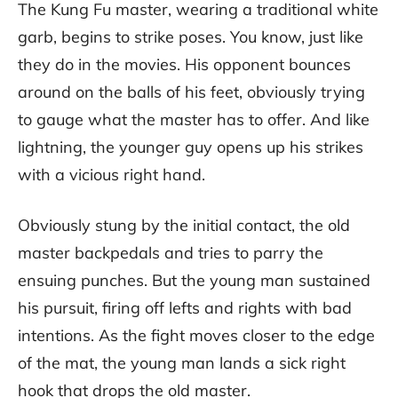
The Kung Fu master, wearing a traditional white
garb, begins to strike poses. You know, just like
they do in the movies. His opponent bounces
around on the balls of his feet, obviously trying
to gauge what the master has to offer. And like
lightning, the younger guy opens up his strikes
with a vicious right hand.
Obviously stung by the initial contact, the old
master backpedals and tries to parry the
ensuing punches. But the young man sustained
his pursuit, firing off lefts and rights with bad
intentions. As the fight moves closer to the edge
of the mat, the young man lands a sick right
hook that drops the old master.