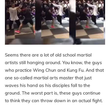
Seems there are a lot of old school martial
artists still hanging around. You know, the guys
who practice Wing Chun and Kung Fu. And that
one so-called martial arts master that just
waves his hand as his disciples fall to the
ground. The worst part is, these guys continue
to think they can throw down in an actual fight.