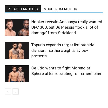
RELATED ARTICLES
MORE FROM AUTHOR
Hooker reveals Adesanya really wanted
UFC 300, but Du Plessis ‘took a lot of
damage’ from Strickland
Topuria expands target list outside
division; featherweight’s Evloev
protests
Cejudo wants to fight Moreno at
Sphere after retracting retirement plan