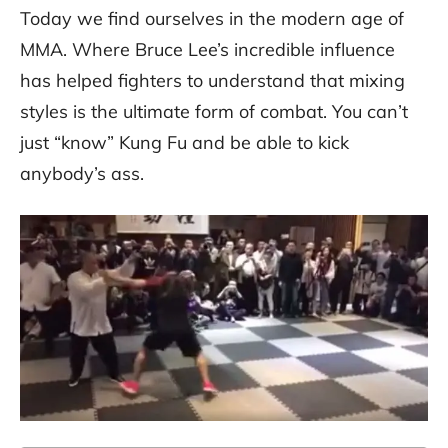
Today we find ourselves in the modern age of
MMA. Where Bruce Lee’s incredible influence
has helped fighters to understand that mixing
styles is the ultimate form of combat. You can’t
just “know” Kung Fu and be able to kick
anybody’s ass.