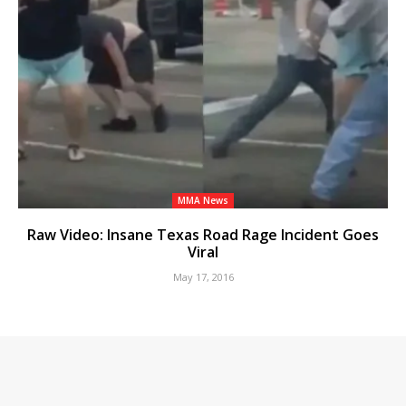
MMA News
Raw Video: Insane Texas Road Rage Incident Goes
Viral
May 17, 2016