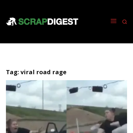
Tag:
viral road rage