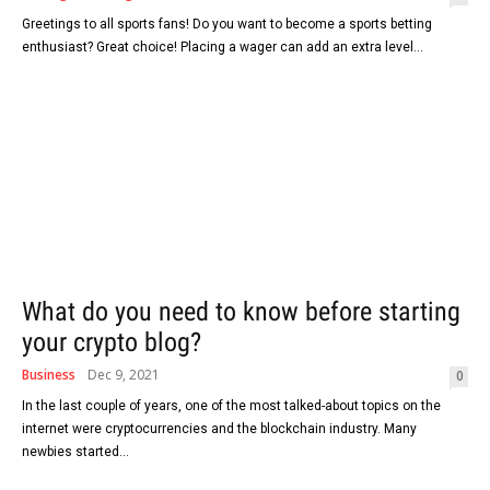
Greetings to all sports fans! Do you want to become a sports betting
enthusiast? Great choice! Placing a wager can add an extra level...
What do you need to know before starting
your crypto blog?
Business
Dec 9, 2021
0
In the last couple of years, one of the most talked-about topics on the
internet were cryptocurrencies and the blockchain industry. Many
newbies started...