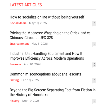
LATEST ARTICLES
How to socialize online without losing yourself
Social Media
May 19, 2026
0
Pricing the Madness: Wagering on the Strickland vs.
Chimaev Circus at UFC 328
Entertainment
May 5, 2026
0
Industrial Unit Handling Equipment and How It
Improves Efficiency Across Modern Operations
Business
Apr 10, 2026
0
Common misconceptions about anal escorts
Dating
Feb 10, 2026
0
Beyond the Big Screen: Separating Fact from Fiction in
the History of Nunchaku
History
Nov 19, 2025
0