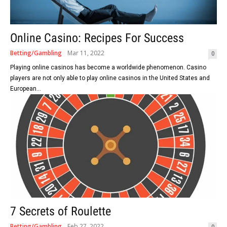
Online Casino: Recipes For Success
Betting/Gambling
Mar 11, 2022
0
Playing online casinos has become a worldwide phenomenon. Casino
players are not only able to play online casinos in the United States and
European...
7 Secrets of Roulette
Betting/Gambling
Feb 27, 2022
0