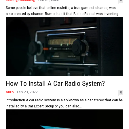
Some people believe that online roulette, a true game of chance, was
also created by chance. Rumor has it that Blaise Pascal was inventing...
How To Install A Car Radio System?
Auto
Feb 23, 2022
0
Introduction A car radio system is also known as a car stereo that can be
installed by a Car Expert Group or you can also...