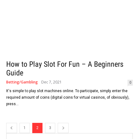
How to Play Slot For Fun – A Beginners
Guide
Betting/Gambling
Dec 7, 2021
0
It's simple to play slot machines online. To participate, simply enter the
required amount of coins (digital coins for virtual casinos, of obviously),
press...
1
2
3