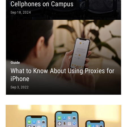
Cellphones on Campus
Sep 18, 2024
Guide
What to Know About Using Proxies for
iPhone
Sep 3, 2022