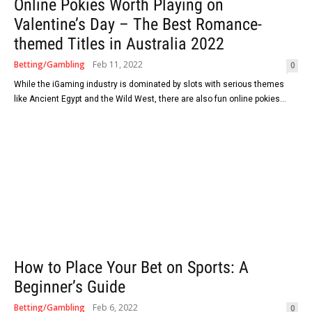
Online Pokies Worth Playing on
Valentine’s Day – The Best Romance-
themed Titles in Australia 2022
Betting/Gambling
Feb 11, 2022
0
While the iGaming industry is dominated by slots with serious themes
like Ancient Egypt and the Wild West, there are also fun online pokies...
How to Place Your Bet on Sports: A
Beginner’s Guide
Betting/Gambling
Feb 6, 2022
0