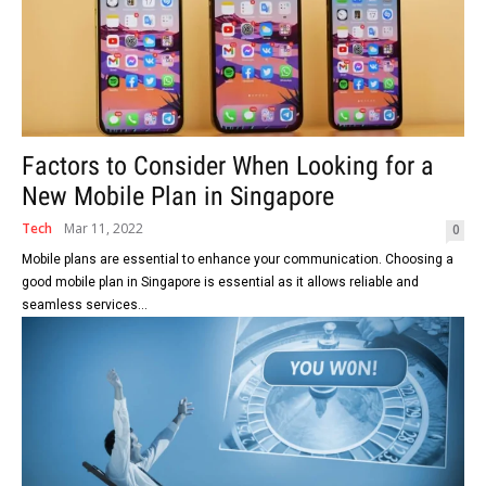
Factors to Consider When Looking for a
New Mobile Plan in Singapore
Tech
Mar 11, 2022
0
Mobile plans are essential to enhance your communication. Choosing a
good mobile plan in Singapore is essential as it allows reliable and
seamless services...