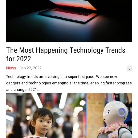
The Most Happening Technology Trends
for 2022
News
Feb 22, 2022
0
Technology trends are evolving at a super-fast pace. We see new
gadgets and technologies emerging all the time, enabling faster progress
and change. 2021...