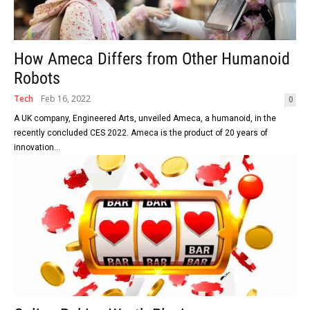
How Ameca Differs from Other Humanoid
Robots
Tech
Feb 16, 2022
0
A UK company, Engineered Arts, unveiled Ameca, a humanoid, in the
recently concluded CES 2022. Ameca is the product of 20 years of
innovation...