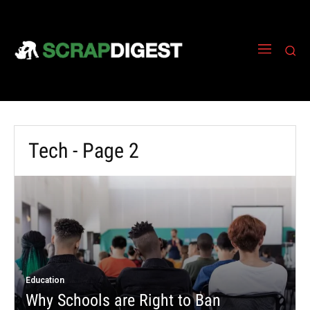
Tech
- Page 2
Education
Why Schools are Right to Ban