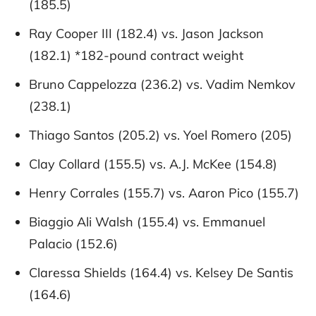
(185.5)
Ray Cooper III (182.4) vs. Jason Jackson
(182.1) *182-pound contract weight
Bruno Cappelozza (236.2) vs. Vadim Nemkov
(238.1)
Thiago Santos (205.2) vs. Yoel Romero (205)
Clay Collard (155.5) vs. A.J. McKee (154.8)
Henry Corrales (155.7) vs. Aaron Pico (155.7)
Biaggio Ali Walsh (155.4) vs. Emmanuel
Palacio (152.6)
Claressa Shields (164.4) vs. Kelsey De Santis
(164.6)