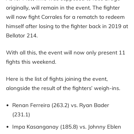
originally, will remain in the event. The fighter
will now fight Corrales for a rematch to redeem
himself after losing to the fighter back in 2019 at
Bellator 214.
With all this, the event will now only present 11
fights this weekend.
Here is the list of fights joining the event,
alongside the result of the fighters’ weigh-ins.
Renan Ferreira (263.2) vs. Ryan Bader
(231.1)
Impa Kasanganay (185.8) vs. Johnny Eblen