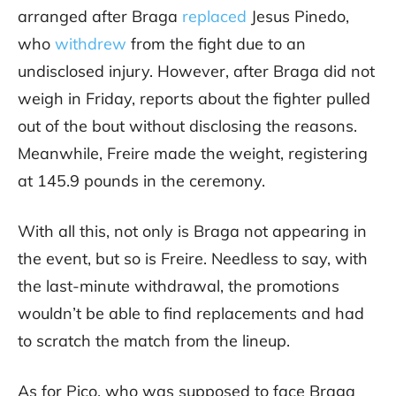
arranged after Braga
replaced
Jesus Pinedo,
who
withdrew
from the fight due to an
undisclosed injury. However, after Braga did not
weigh in Friday, reports about the fighter pulled
out of the bout without disclosing the reasons.
Meanwhile, Freire made the weight, registering
at 145.9 pounds in the ceremony.
With all this, not only is Braga not appearing in
the event, but so is Freire. Needless to say, with
the last-minute withdrawal, the promotions
wouldn’t be able to find replacements and had
to scratch the match from the lineup.
As for Pico, who was supposed to face Braga