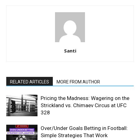
Santi
RELATED ARTICLES
MORE FROM AUTHOR
Pricing the Madness: Wagering on the
Strickland vs. Chimaev Circus at UFC
328
Over/Under Goals Betting in Football:
Simple Strategies That Work