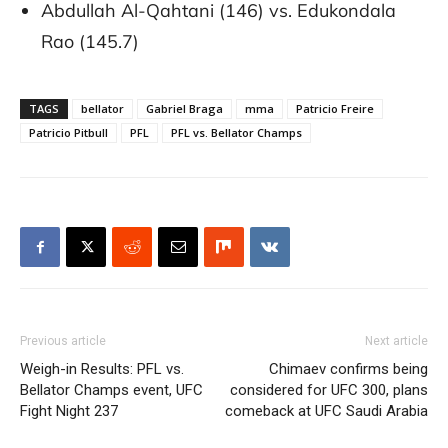
Abdullah Al-Qahtani (146) vs. Edukondala
Rao (145.7)
TAGS
bellator
Gabriel Braga
mma
Patricio Freire
Patricio Pitbull
PFL
PFL vs. Bellator Champs
Previous article
Next article
Weigh-in Results: PFL vs.
Chimaev confirms being
Bellator Champs event, UFC
considered for UFC 300, plans
Fight Night 237
comeback at UFC Saudi Arabia