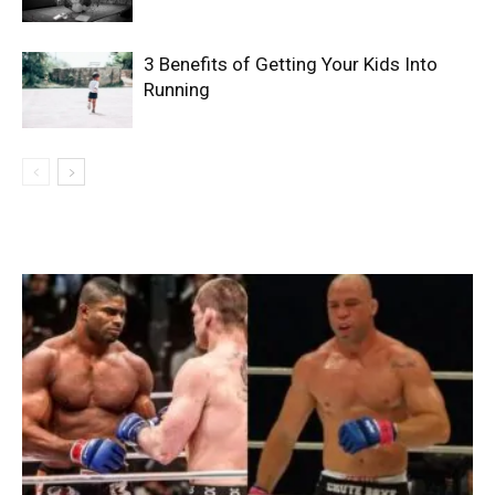
3 Benefits of Getting Your Kids Into
Running