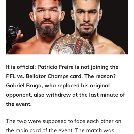
It is official: Patricio Freire is not joining the
PFL vs. Bellator Champs card. The reason?
Gabriel Braga, who replaced his original
opponent, also withdrew at the last minute of
the event.
The two were supposed to face each other on
the main card of the event. The match was