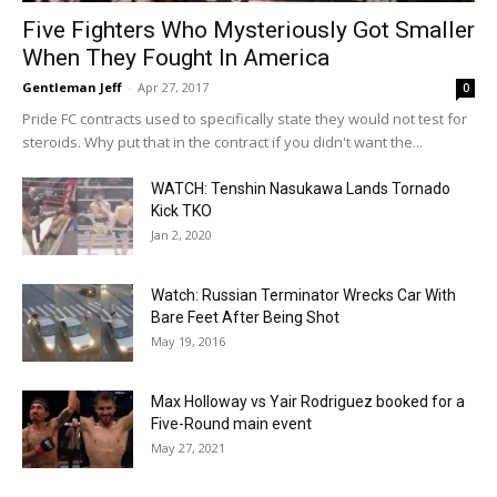
Five Fighters Who Mysteriously Got Smaller
When They Fought In America
Gentleman Jeff
-
Apr 27, 2017
0
Pride FC contracts used to specifically state they would not test for
steroids. Why put that in the contract if you didn't want the...
WATCH: Tenshin Nasukawa Lands Tornado
Kick TKO
Jan 2, 2020
Watch: Russian Terminator Wrecks Car With
Bare Feet After Being Shot
May 19, 2016
Max Holloway vs Yair Rodriguez booked for a
Five-Round main event
May 27, 2021