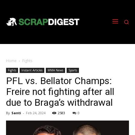
Home
Fights
Fights
Instant Articles
MMA News
Sports
PFL vs. Bellator Champs:
Freire not fighting after all
due to Braga’s withdrawal
By
Santi
-
Feb 24, 2024
2583
0