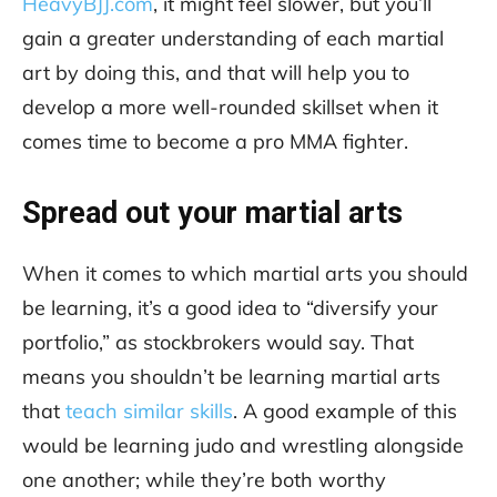
HeavyBJJ.com
, it might feel slower, but you’ll
gain a greater understanding of each martial
art by doing this, and that will help you to
develop a more well-rounded skillset when it
comes time to become a pro MMA fighter.
Spread out your martial arts
When it comes to which martial arts you should
be learning, it’s a good idea to “diversify your
portfolio,” as stockbrokers would say. That
means you shouldn’t be learning martial arts
that
teach similar skills
. A good example of this
would be learning judo and wrestling alongside
one another; while they’re both worthy