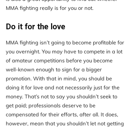
MMA fighting really is for you or not.
Do it for the love
MMA fighting isn’t going to become profitable for
you overnight. You may have to compete in a lot
of amateur competitions before you become
well-known enough to sign for a bigger
promotion. With that in mind, you should be
doing it for love and not necessarily just for the
money. That’s not to say you shouldn’t seek to
get paid; professionals deserve to be
compensated for their efforts, after all. It does,
however, mean that you shouldn’t let not getting