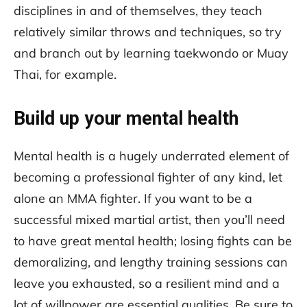
disciplines in and of themselves, they teach
relatively similar throws and techniques, so try
and branch out by learning taekwondo or Muay
Thai, for example.
Build up your mental health
Mental health is a hugely underrated element of
becoming a professional fighter of any kind, let
alone an MMA fighter. If you want to be a
successful mixed martial artist, then you’ll need
to have great mental health; losing fights can be
demoralizing, and lengthy training sessions can
leave you exhausted, so a resilient mind and a
lot of willpower are essential qualities. Be sure to