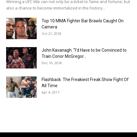
Winning a UFC title can not only be a ticket to fame and fortune, but
also a chance to become immortalized in the history...
Top 10 MMA Fighter Bar Brawls Caught On
Camera
Oct 21, 2018
John Kavanagh: “I’d Have to be Convinced to
Train Conor McGregor...
Dec 10, 2018
Flashback: The Freakiest Freak Show Fight Of
All Time
Apr 4, 2017