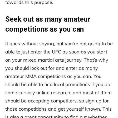
towards this purpose.
Seek out as many amateur
competitions as you can
It goes without saying, but you’re not going to be
able to just enter the UFC as soon as you start
on your mixed martial arts journey. That’s why
you should look out for and enter as many
amateur MMA competitions as you can. You
should be able to find local promotions if you do
some cursory online research, and most of them
should be accepting competitors, so sign up for
those competitions and get yourself known. This
is also a great opportunity to find out whether