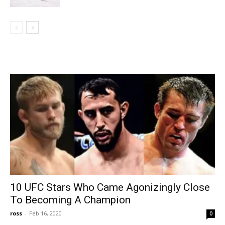
10 UFC Stars Who Came Agonizingly Close
To Becoming A Champion
ross
-
Feb 16, 2020
0