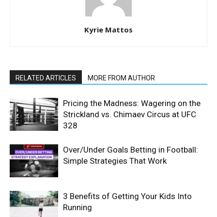
Kyrie Mattos
RELATED ARTICLES
MORE FROM AUTHOR
Pricing the Madness: Wagering on the
Strickland vs. Chimaev Circus at UFC
328
Over/Under Goals Betting in Football:
Simple Strategies That Work
3 Benefits of Getting Your Kids Into
Running