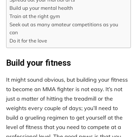
Build up your mental health
Train at the right gym
Seek out as many amateur competitions as you
can
Do it for the love
Build your fitness
It might sound obvious, but building your fitness
to become an MMA fighter is not easy. It’s not
just a matter of hitting the treadmill or the
weights every couple of days; you’ll need to
build a grueling regimen to get yourself at the
level of fitness that you need to compete at a
professional level. The good news is that you