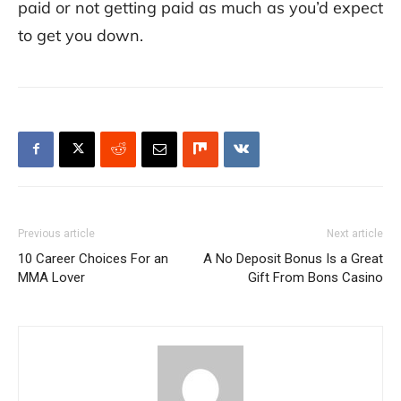
paid or not getting paid as much as you’d expect
to get you down.
Previous article
Next article
10 Career Choices For an
A No Deposit Bonus Is a Great
MMA Lover
Gift From Bons Casino