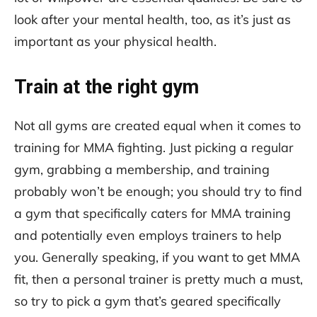
look after your mental health, too, as it’s just as
important as your physical health.
Train at the right gym
Not all gyms are created equal when it comes to
training for MMA fighting. Just picking a regular
gym, grabbing a membership, and training
probably won’t be enough; you should try to find
a gym that specifically caters for MMA training
and potentially even employs trainers to help
you. Generally speaking, if you want to get MMA
fit, then a personal trainer is pretty much a must,
so try to pick a gym that’s geared specifically