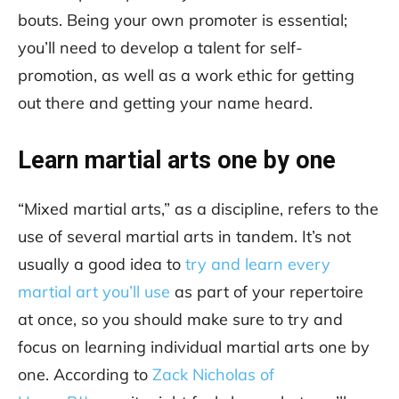
bouts. Being your own promoter is essential;
you’ll need to develop a talent for self-
promotion, as well as a work ethic for getting
out there and getting your name heard.
Learn martial arts one by one
“Mixed martial arts,” as a discipline, refers to the
use of several martial arts in tandem. It’s not
usually a good idea to
try and learn every
martial art you’ll use
as part of your repertoire
at once, so you should make sure to try and
focus on learning individual martial arts one by
one. According to
Zack Nicholas of