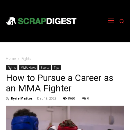
Home
Fights
Fights
MMA News
Sports
Tips
How to Pursue a Career as
an MMA Fighter
By
Kyrie Mattos
-
Dec 19, 2022
8620
0