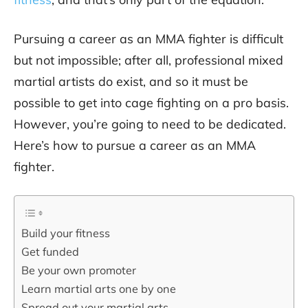
Pursuing a career as an MMA fighter is difficult
but not impossible; after all, professional mixed
martial artists do exist, and so it must be
possible to get into cage fighting on a pro basis.
However, you’re going to need to be dedicated.
Here’s how to pursue a career as an MMA
fighter.
Build your fitness
Get funded
Be your own promoter
Learn martial arts one by one
Spread out your martial arts