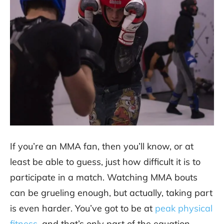
If you’re an MMA fan, then you’ll know, or at
least be able to guess, just how difficult it is to
participate in a match. Watching MMA bouts
can be grueling enough, but actually, taking part
is even harder. You’ve got to be at
peak physical
fitness
, and that’s only part of the equation.