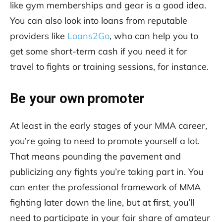
like gym memberships and gear is a good idea.
You can also look into loans from reputable
providers like
Loans2Go
, who can help you to
get some short-term cash if you need it for
travel to fights or training sessions, for instance.
Be your own promoter
At least in the early stages of your MMA career,
you’re going to need to promote yourself a lot.
That means pounding the pavement and
publicizing any fights you’re taking part in. You
can enter the professional framework of MMA
fighting later down the line, but at first, you’ll
need to participate in your fair share of amateur