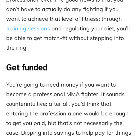
don’t have to actually do any fighting if you
want to achieve that level of fitness; through
training sessions
and regulating your diet, you’ll
be able to get match-fit without stepping into
the ring.
Get funded
You’re going to need money if you want to
become a professional MMA fighter. It sounds
counterintuitive; after all, you’d think that
entering the profession alone would be enough
to get you paid, but that’s not necessarily the
case. Dipping into savings to help pay for things