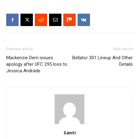
Previous article
Next article
Mackenzie Dern issues
Bellator 301 Lineup And Other
apology after UFC 295 loss to
Details
Jessica Andrade
Santi