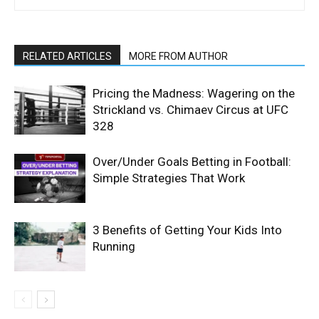
RELATED ARTICLES
MORE FROM AUTHOR
Pricing the Madness: Wagering on the
Strickland vs. Chimaev Circus at UFC
328
Over/Under Goals Betting in Football:
Simple Strategies That Work
3 Benefits of Getting Your Kids Into
Running