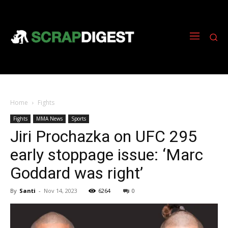
Home
Fights
Fights
MMA News
Sports
Jiri Prochazka on UFC 295
early stoppage issue: ‘Marc
Goddard was right’
By
Santi
-
Nov 14, 2023
6264
0