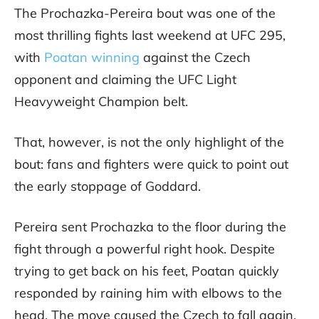
The Prochazka-Pereira bout was one of the
most thrilling fights last weekend at UFC 295,
with
Poatan winning
against the Czech
opponent and claiming the UFC Light
Heavyweight Champion belt.
That, however, is not the only highlight of the
bout: fans and fighters were quick to point out
the early stoppage of Goddard.
Pereira sent Prochazka to the floor during the
fight through a powerful right hook. Despite
trying to get back on his feet, Poatan quickly
responded by raining him with elbows to the
head. The move caused the Czech to fall again,