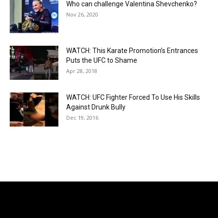
Who can challenge Valentina Shevchenko?
Nov 26, 2020
WATCH: This Karate Promotion’s Entrances
Puts the UFC to Shame
Apr 28, 2018
WATCH: UFC Fighter Forced To Use His Skills
Against Drunk Bully
Dec 19, 2016