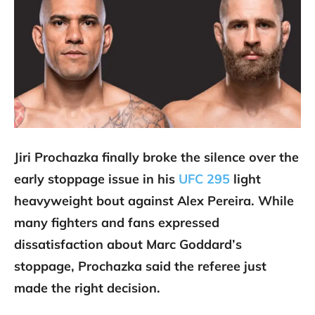
Jiri Prochazka finally broke the silence over the
early stoppage issue in his
UFC 295
light
heavyweight bout against Alex Pereira. While
many fighters and fans expressed
dissatisfaction about Marc Goddard’s
stoppage, Prochazka said the referee just
made the right decision.