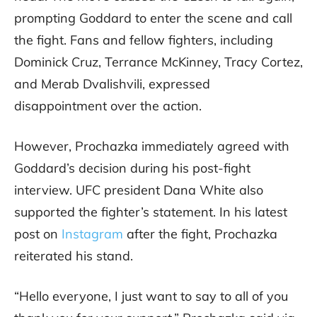
prompting Goddard to enter the scene and call
the fight. Fans and fellow fighters, including
Dominick Cruz, Terrance McKinney, Tracy Cortez,
and Merab Dvalishvili, expressed
disappointment over the action.
However, Prochazka immediately agreed with
Goddard’s decision during his post-fight
interview. UFC president Dana White also
supported the fighter’s statement. In his latest
post on
Instagram
after the fight, Prochazka
reiterated his stand.
“Hello everyone, I just want to say to all of you