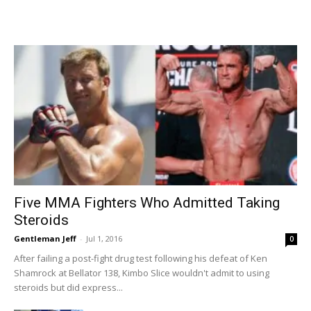
Five MMA Fighters Who Admitted Taking
Steroids
Gentleman Jeff
-
Jul 1, 2016
0
After failing a post-fight drug test following his defeat of Ken
Shamrock at Bellator 138, Kimbo Slice wouldn't admit to using
steroids but did express...