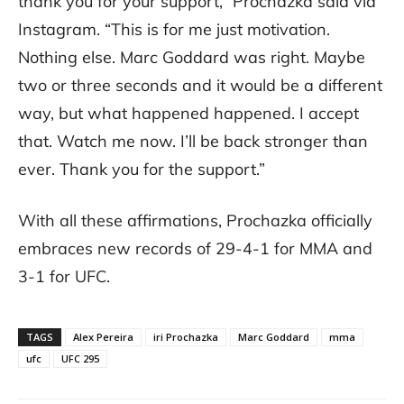
thank you for your support,” Prochazka said via
Instagram. “This is for me just motivation.
Nothing else. Marc Goddard was right. Maybe
two or three seconds and it would be a different
way, but what happened happened. I accept
that. Watch me now. I’ll be back stronger than
ever. Thank you for the support.”
With all these affirmations, Prochazka officially
embraces new records of 29-4-1 for MMA and
3-1 for UFC.
TAGS
Alex Pereira
iri Prochazka
Marc Goddard
mma
ufc
UFC 295