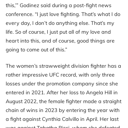
this,’” Godinez said during a post-fight news
conference. “I just love fighting. That’s what I do
every day, I don’t do anything else. That’s my
life. So of course, I just put all of my love and
heart into this, and of course, good things are
going to come out of this.”
The women’s strawweight division fighter has a
rather impressive UFC record, with only three
losses under the promotion company since she
entered in 2021. After her loss to Angela Hill in
August 2022, the female fighter made a straight
chain of wins in 2023 by entering the year with
a fight against Cynthia Calvillo in April. Her last
was against Tabatha Ricci, whom she defeated