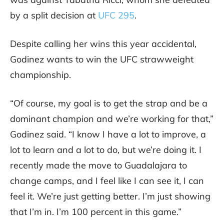
by a split decision at
UFC 295
.
Despite calling her wins this year accidental,
Godinez wants to win the UFC strawweight
championship.
“Of course, my goal is to get the strap and be a
dominant champion and we’re working for that,”
Godinez said. “I know I have a lot to improve, a
lot to learn and a lot to do, but we’re doing it. I
recently made the move to Guadalajara to
change camps, and I feel like I can see it, I can
feel it. We’re just getting better. I’m just showing
that I’m in. I’m 100 percent in this game.”