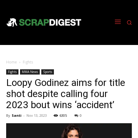
Home
Fights
Fights
MMA News
Sports
Loopy Godinez aims for title
shot despite calling four
2023 bout wins ‘accident’
By
Santi
-
Nov 13, 2023
6305
0