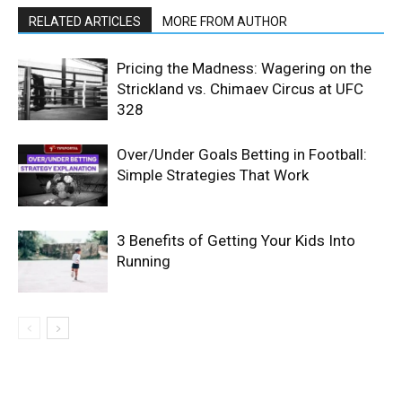
RELATED ARTICLES
MORE FROM AUTHOR
Pricing the Madness: Wagering on the
Strickland vs. Chimaev Circus at UFC
328
Over/Under Goals Betting in Football:
Simple Strategies That Work
3 Benefits of Getting Your Kids Into
Running