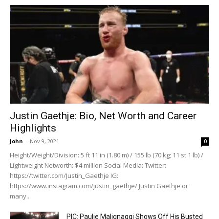
Justin Gaethje: Bio, Net Worth and Career
Highlights
John
-
Nov 9, 2021
0
Height/Weight/Division: 5 ft 11 in (1.80 m) / 155 lb (70 kg; 11 st 1 lb) /
Lightweight Networth: $4 million Social Media: Twitter:
https://twitter.com/Justin_Gaethje IG:
https://www.instagram.com/justin_gaethje/ Justin Gaethje or
many...
PIC: Paulie Malignaggi Shows Off His Busted