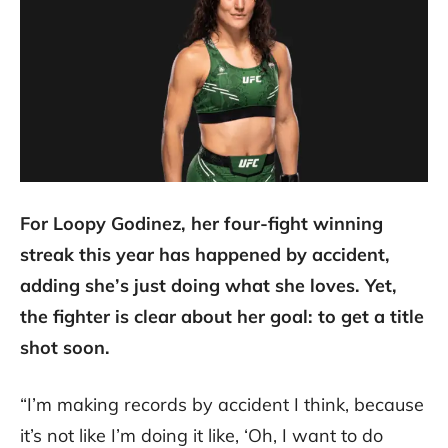
For Loopy Godinez, her four-fight winning
streak this year has happened by accident,
adding she’s just doing what she loves. Yet,
the fighter is clear about her goal: to get a title
shot soon.
“I’m making records by accident I think, because
it’s not like I’m doing it like, ‘Oh, I want to do