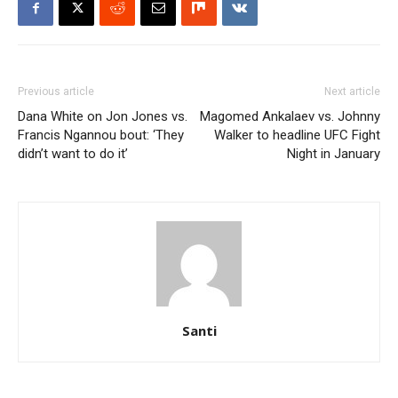
Previous article
Next article
Dana White on Jon Jones vs.
Magomed Ankalaev vs. Johnny
Francis Ngannou bout: ‘They
Walker to headline UFC Fight
didn’t want to do it’
Night in January
Santi