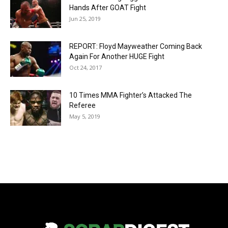
Hands After GOAT Fight
Jun 25, 2019
REPORT: Floyd Mayweather Coming Back
Again For Another HUGE Fight
Oct 24, 2017
10 Times MMA Fighter’s Attacked The
Referee
May 5, 2019