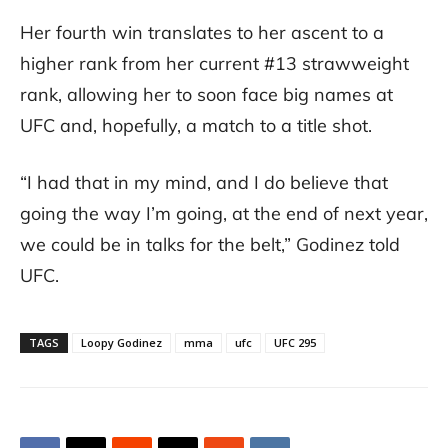
Her fourth win translates to her ascent to a
higher rank from her current #13 strawweight
rank, allowing her to soon face big names at
UFC and, hopefully, a match to a title shot.
“I had that in my mind, and I do believe that
going the way I’m going, at the end of next year,
we could be in talks for the belt,” Godinez told
UFC.
TAGS
Loopy Godinez
mma
ufc
UFC 295