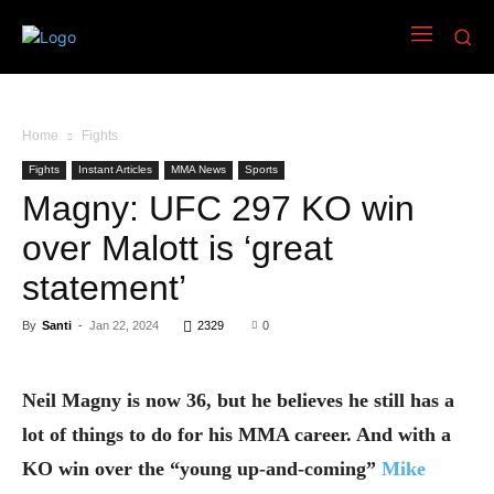
Home
Fights
Fights
Instant Articles
MMA News
Sports
Magny: UFC 297 KO win
over Malott is ‘great
statement’
By
Santi
-
Jan 22, 2024
2329
0
Neil Magny is now 36, but he believes he still has a
lot of things to do for his MMA career. And with a
KO win over the “young up-and-coming”
Mike