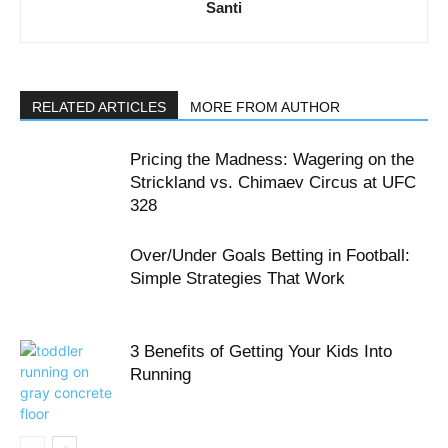
Santi
RELATED ARTICLES
MORE FROM AUTHOR
Pricing the Madness: Wagering on the
Strickland vs. Chimaev Circus at UFC
328
Over/Under Goals Betting in Football:
Simple Strategies That Work
3 Benefits of Getting Your Kids Into
Running