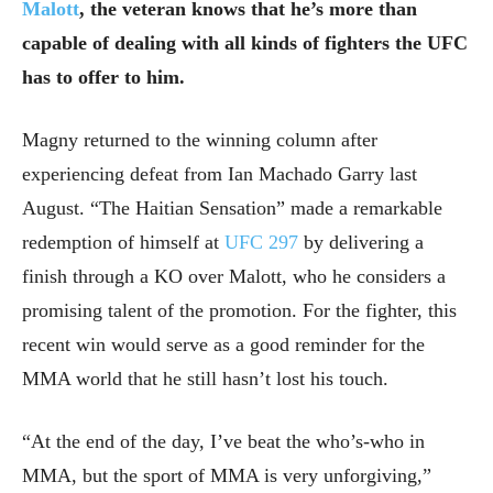
Malott
, the veteran knows that he’s more than
capable of dealing with all kinds of fighters the UFC
has to offer to him.
Magny returned to the winning column after
experiencing defeat from Ian Machado Garry last
August. “The Haitian Sensation” made a remarkable
redemption of himself at
UFC 297
by delivering a
finish through a KO over Malott, who he considers a
promising talent of the promotion. For the fighter, this
recent win would serve as a good reminder for the
MMA world that he still hasn’t lost his touch.
“At the end of the day, I’ve beat the who’s-who in
MMA, but the sport of MMA is very unforgiving,”