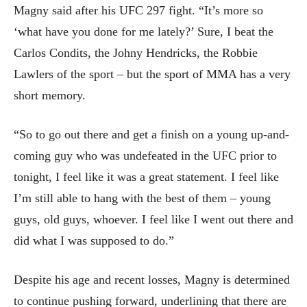
Magny said after his UFC 297 fight. “It’s more so
‘what have you done for me lately?’ Sure, I beat the
Carlos Condits, the Johny Hendricks, the Robbie
Lawlers of the sport – but the sport of MMA has a very
short memory.
“So to go out there and get a finish on a young up-and-
coming guy who was undefeated in the UFC prior to
tonight, I feel like it was a great statement. I feel like
I’m still able to hang with the best of them – young
guys, old guys, whoever. I feel like I went out there and
did what I was supposed to do.”
Despite his age and recent losses, Magny is determined
to continue pushing forward, underlining that there are