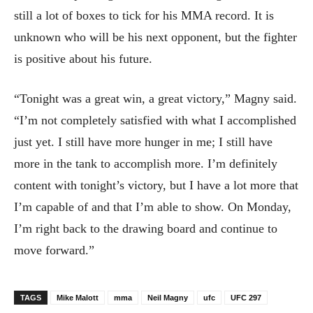
still a lot of boxes to tick for his MMA record. It is
unknown who will be his next opponent, but the fighter
is positive about his future.
“Tonight was a great win, a great victory,” Magny said.
“I’m not completely satisfied with what I accomplished
just yet. I still have more hunger in me; I still have
more in the tank to accomplish more. I’m definitely
content with tonight’s victory, but I have a lot more that
I’m capable of and that I’m able to show. On Monday,
I’m right back to the drawing board and continue to
move forward.”
TAGS
Mike Malott
mma
Neil Magny
ufc
UFC 297