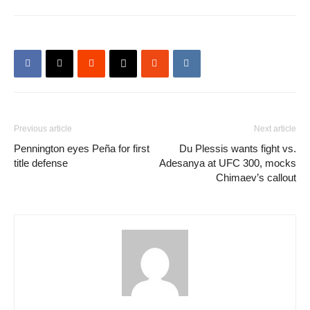
Previous article
Next article
Pennington eyes Peña for first
Du Plessis wants fight vs.
title defense
Adesanya at UFC 300, mocks
Chimaev’s callout