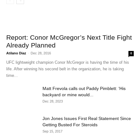
Report: Conor McGregor’s Next Title Fight
Already Planned
Atilano Diaz
-
Dec 28, 2016
0
UFC lightweight champion Conor McGregor is having the time of his
life. After winning his second belt in the organization, he is taking
time...
Matt Frevola calls out Paddy Pimblett: ‘His
backyard or mine would...
Dec 28, 2023
Jon Jones Issues First Real Statement Since
Getting Busted For Steroids
Sep 15, 2017