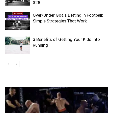
328
Over/Under Goals Betting in Football:
Simple Strategies That Work
3 Benefits of Getting Your Kids Into
Running