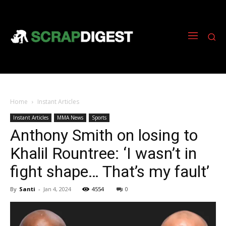
Home
Instant Articles
Instant Articles
MMA News
Sports
Anthony Smith on losing to
Khalil Rountree: ‘I wasn’t in
fight shape… That’s my fault’
By
Santi
-
Jan 4, 2024
4554
0