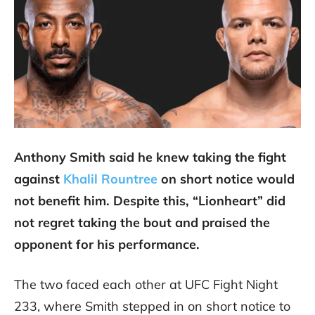
Anthony Smith said he knew taking the fight
against
Khalil Rountree
on short notice would
not benefit him. Despite this, “Lionheart” did
not regret taking the bout and praised the
opponent for his performance.
The two faced each other at UFC Fight Night
233, where Smith stepped in on short notice to