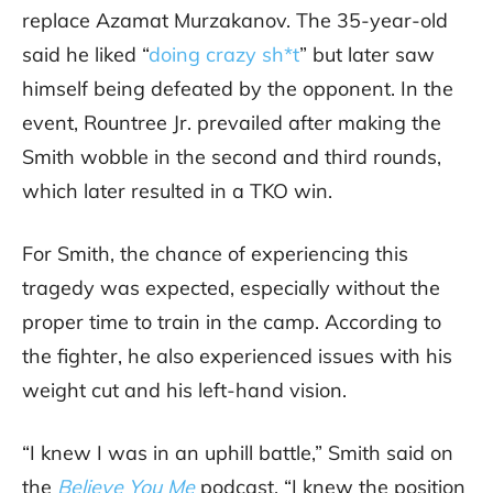
replace Azamat Murzakanov. The 35-year-old
said he liked “
doing crazy sh*t
” but later saw
himself being defeated by the opponent. In the
event, Rountree Jr. prevailed after making the
Smith wobble in the second and third rounds,
which later resulted in a TKO win.
For Smith, the chance of experiencing this
tragedy was expected, especially without the
proper time to train in the camp. According to
the fighter, he also experienced issues with his
weight cut and his left-hand vision.
“I knew I was in an uphill battle,” Smith said on
the
Believe You Me
podcast. “I knew the position