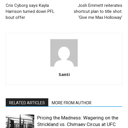
Cris Cyborg says Kayla
Josh Emmett reiterates
Harrison turned down PFL
shortcut plan to title shot:
bout offer
‘Give me Max Holloway’
Santi
RELATED ARTICLES
MORE FROM AUTHOR
Pricing the Madness: Wagering on the
Strickland vs. Chimaev Circus at UFC