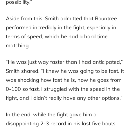
possibility.”
Aside from this, Smith admitted that Rountree
performed incredibly in the fight, especially in
terms of speed, which he had a hard time
matching.
“He was just way faster than I had anticipated,”
Smith shared. “I knew he was going to be fast. It
was shocking how fast he is, how he goes from
0-100 so fast. I struggled with the speed in the
fight, and I didn’t really have any other options.”
In the end, while the fight gave him a
disappointing 2-3 record in his last five bouts