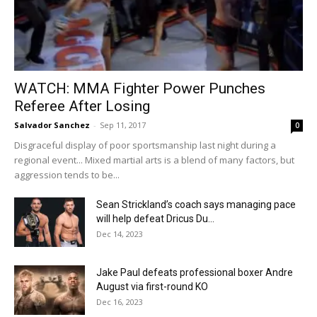
WATCH: MMA Fighter Power Punches
Referee After Losing
Salvador Sanchez
-
Sep 11, 2017
0
Disgraceful display of poor sportsmanship last night during a
regional event... Mixed martial arts is a blend of many factors, but
aggression tends to be...
Sean Strickland’s coach says managing pace
will help defeat Dricus Du...
Dec 14, 2023
Jake Paul defeats professional boxer Andre
August via first-round KO
Dec 16, 2023