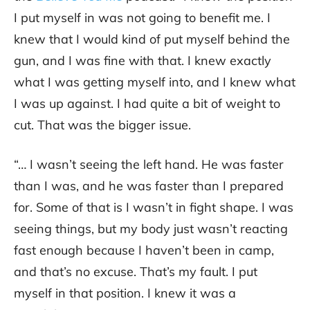
I put myself in was not going to benefit me. I
knew that I would kind of put myself behind the
gun, and I was fine with that. I knew exactly
what I was getting myself into, and I knew what
I was up against. I had quite a bit of weight to
cut. That was the bigger issue.
“… I wasn’t seeing the left hand. He was faster
than I was, and he was faster than I prepared
for. Some of that is I wasn’t in fight shape. I was
seeing things, but my body just wasn’t reacting
fast enough because I haven’t been in camp,
and that’s no excuse. That’s my fault. I put
myself in that position. I knew it was a