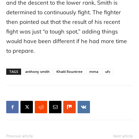
and the descent to the lower rank, Smith is
determined to continuously fight. The fighter
then pointed out that the result of his recent
fight was just “a tough spot,” adding things
would have been different if he had more time
to prepare.
TAGS
anthony smith
Khalil Rountree
mma
ufc
Previous article
Next article