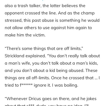
also a trash talker, the latter believes the
opponent crossed the line. And as the champ
stressed, this past abuse is something he would
not allow others to use against him again to
make him the victim.
“There’s some things that are off limits,”
Strickland explained. “You don’t really talk about
a man’s wife, you don’t talk about a man’s kids,
and you don’t about a kid being abused. These
things are all off-limits. Once he crossed that … I
tried to f****** ignore it. I was boiling.
“Whenever Dricus goes on there, and he jokes
about that s***, dude, you have no idea. I’ll