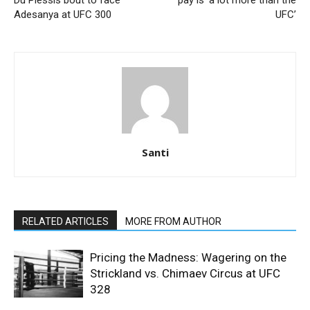
Du Plessis bout to face
pay is ‘a lot more than the
Adesanya at UFC 300
UFC’
Santi
RELATED ARTICLES
MORE FROM AUTHOR
Pricing the Madness: Wagering on the
Strickland vs. Chimaev Circus at UFC
328