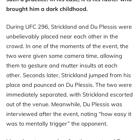
brought him a dark childhood.
During UFC 296, Strickland and Du Plessis were
unbelievably placed near each other in the
crowd. In one of the moments of the event, the
two were given some camera time, allowing
them to gesture and mutter insults at each
other. Seconds later, Strickland jumped from his
place and pounced on Du Plessis. The two were
immediately separated, with Strickland escorted
out of the venue. Meanwhile, Du Plessis was
interviewed after the event, noting “how easy it
was to mentally trigger” the opponent.