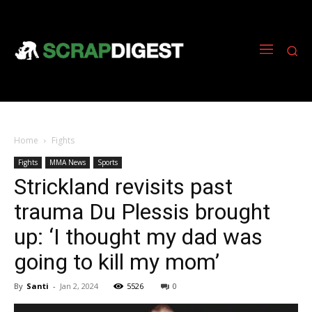
Home
Fights
Fights
MMA News
Sports
Strickland revisits past
trauma Du Plessis brought
up: ‘I thought my dad was
going to kill my mom’
By
Santi
-
Jan 2, 2024
5526
0