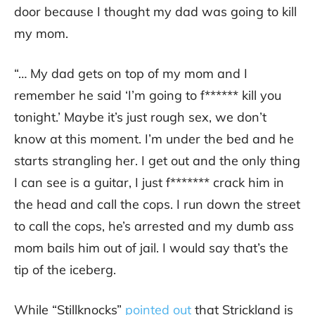
door because I thought my dad was going to kill
my mom.
“… My dad gets on top of my mom and I
remember he said ‘I’m going to f****** kill you
tonight.’ Maybe it’s just rough sex, we don’t
know at this moment. I’m under the bed and he
starts strangling her. I get out and the only thing
I can see is a guitar, I just f******* crack him in
the head and call the cops. I run down the street
to call the cops, he’s arrested and my dumb ass
mom bails him out of jail. I would say that’s the
tip of the iceberg.
While “Stillknocks”
pointed out
that Strickland is