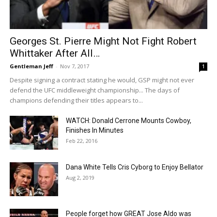
Georges St. Pierre Might Not Fight Robert
Whittaker After All…
Gentleman Jeff
-
Nov 7, 2017
1
Despite signing a contract stating he would, GSP might not ever
defend the UFC middleweight championship... The days of
champions defending their titles appears to...
WATCH: Donald Cerrone Mounts Cowboy,
Finishes In Minutes
Feb 22, 2016
Dana White Tells Cris Cyborg to Enjoy Bellator
Aug 2, 2019
People forget how GREAT Jose Aldo was