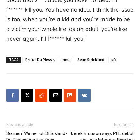
f****** kill you. You have no idea. I think the issue
is too, when you’re a kid and you’re made to be
a victim your whole life, as an adult, you’re like
never again. I’ll f****** kill you.”
TAGS
Dricus Du Plessis
mma
Sean Strickland
ufc
Previous article
Next article
Sonnen: Winner of Strickland-
Derek Brunson says PFL debut