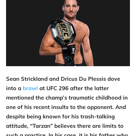
Sean Strickland and Dricus Du Plessis dove
into a
brawl
at UFC 296 after the latter
mentioned the champ’s traumatic childhood in
one of his recent insults to the opponent. And
despite being known for his trash-talking
attitude, “Tarzan” believes there are limits to
such a practice. In his case, it is his father who