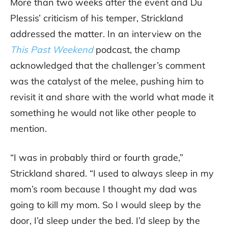
More than two weeks after the event and Du
Plessis’ criticism of his temper, Strickland
addressed the matter. In an interview on the
This Past Weekend
podcast, the champ
acknowledged that the challenger’s comment
was the catalyst of the melee, pushing him to
revisit it and share with the world what made it
something he would not like other people to
mention.
“I was in probably third or fourth grade,”
Strickland shared. “I used to always sleep in my
mom’s room because I thought my dad was
going to kill my mom. So I would sleep by the
door, I’d sleep under the bed. I’d sleep by the