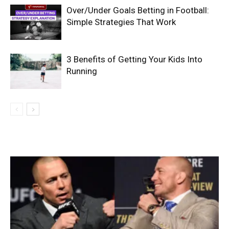
Over/Under Goals Betting in Football:
Simple Strategies That Work
3 Benefits of Getting Your Kids Into
Running