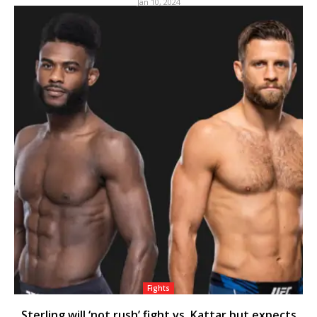
Jan 10, 2024
Fights
Sterling will ‘not rush’ fight vs. Kattar but expects