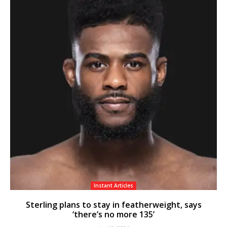
Instant Articles
Sterling plans to stay in featherweight, says
‘there’s no more 135’