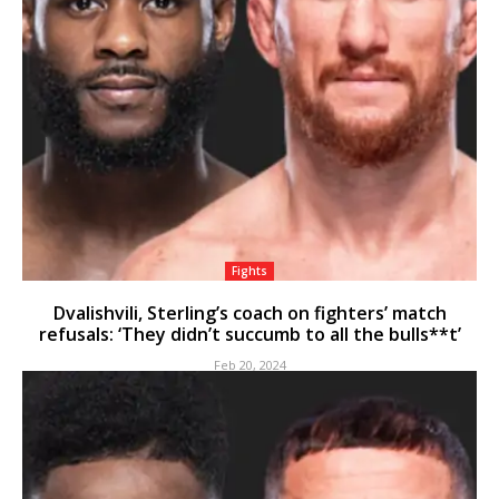
Fights
Dvalishvili, Sterling’s coach on fighters’ match
refusals: ‘They didn’t succumb to all the bulls**t’
Feb 20, 2024