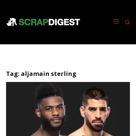
Tag:
aljamain sterling