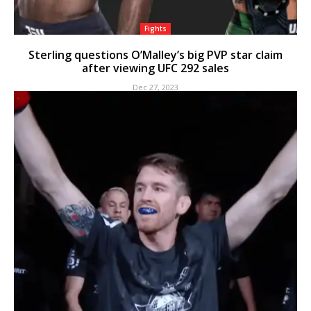
Fights
Sterling questions O’Malley’s big PVP star claim
after viewing UFC 292 sales
Dec 27, 2023