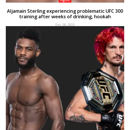
Fights
Aljamain Sterling experiencing problematic UFC 300
training after weeks of drinking, hookah
Dec 28, 2023