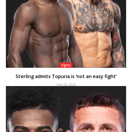
Fights
Sterling admits Topuria is ‘not an easy fight’
Feb 22, 2024