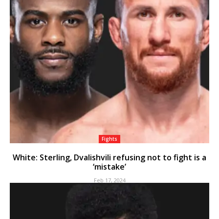
Fights
White: Sterling, Dvalishvili refusing not to fight is a
‘mistake’
Feb 17, 2024