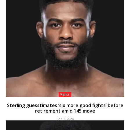
Fights
Sterling guesstimates ‘six more good fights’ before
retirement amid 145 move
Feb 1, 2024