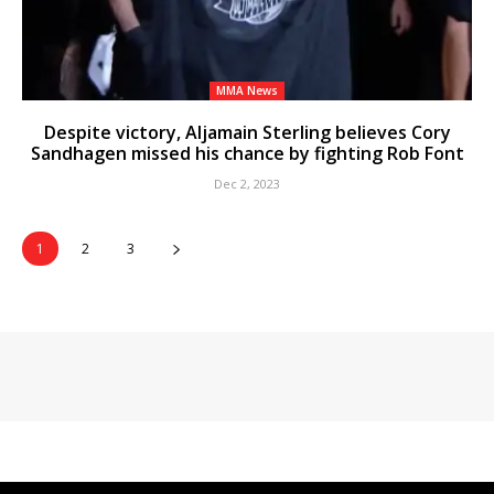
MMA News
Despite victory, Aljamain Sterling believes Cory
Sandhagen missed his chance by fighting Rob Font
Dec 2, 2023
1
2
3