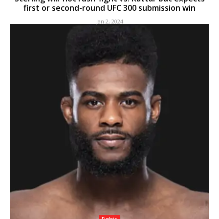
first or second-round UFC 300 submission win
Jan 2, 2024