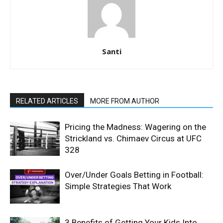
Santi
RELATED ARTICLES
MORE FROM AUTHOR
Pricing the Madness: Wagering on the
Strickland vs. Chimaev Circus at UFC
328
Over/Under Goals Betting in Football:
Simple Strategies That Work
3 Benefits of Getting Your Kids Into