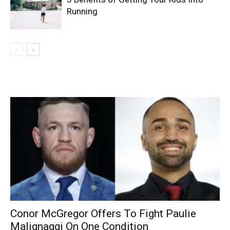
Running
Conor McGregor Offers To Fight Paulie
Malignaggi On One Condition