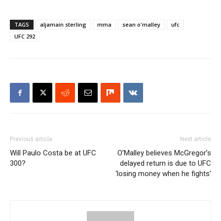
TAGS
aljamain sterling
mma
sean o'malley
ufc
UFC 292
Previous article
Next article
Will Paulo Costa be at UFC
O’Malley believes McGregor’s
300?
delayed return is due to UFC
‘losing money when he fights’