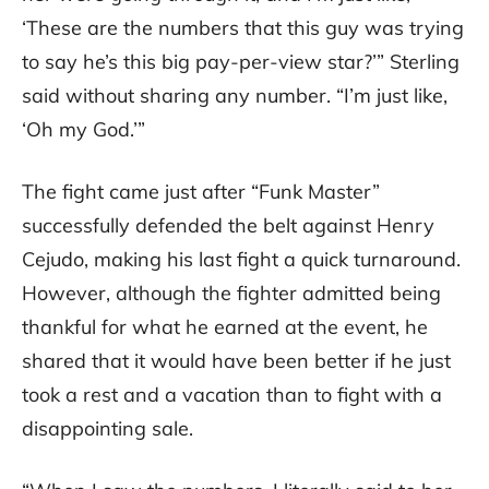
‘These are the numbers that this guy was trying
to say he’s this big pay-per-view star?’” Sterling
said without sharing any number. “I’m just like,
‘Oh my God.’”
The fight came just after “Funk Master”
successfully defended the belt against Henry
Cejudo, making his last fight a quick turnaround.
However, although the fighter admitted being
thankful for what he earned at the event, he
shared that it would have been better if he just
took a rest and a vacation than to fight with a
disappointing sale.