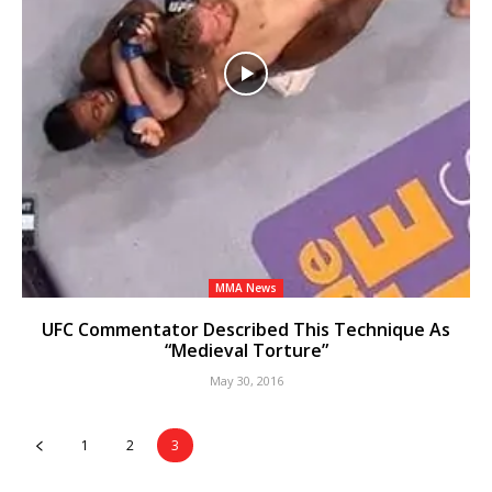
MMA News
UFC Commentator Described This Technique As
“Medieval Torture”
May 30, 2016
1
2
3