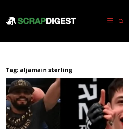
Tag:
aljamain sterling