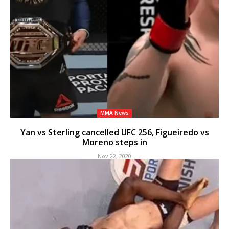
MMA News
Yan vs Sterling cancelled UFC 256, Figueiredo vs
Moreno steps in
Nov 22, 2020