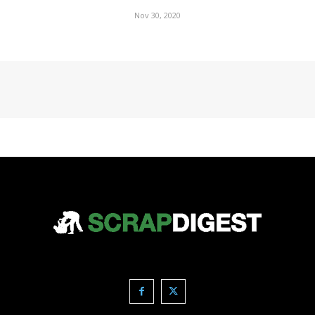
Nov 30, 2020