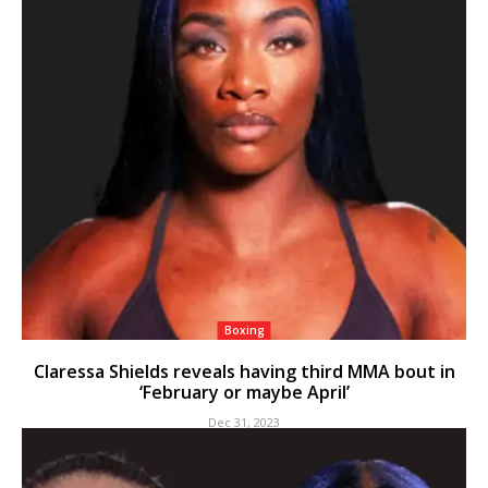
Boxing
Claressa Shields reveals having third MMA bout in
‘February or maybe April’
Dec 31, 2023