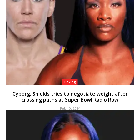
Boxing
Cyborg, Shields tries to negotiate weight after
crossing paths at Super Bowl Radio Row
Feb 10, 2024