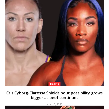
Boxing
Cris Cyborg-Claressa Shields bout possibility grows
bigger as beef continues
Nov 10, 2023