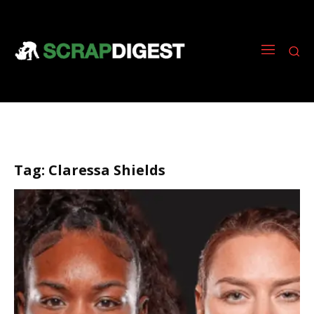
Tag:
Claressa Shields