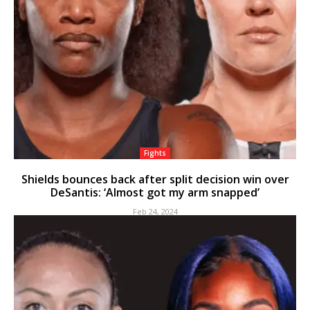
Fights
Shields bounces back after split decision win over
DeSantis: ‘Almost got my arm snapped’
Feb 24, 2024