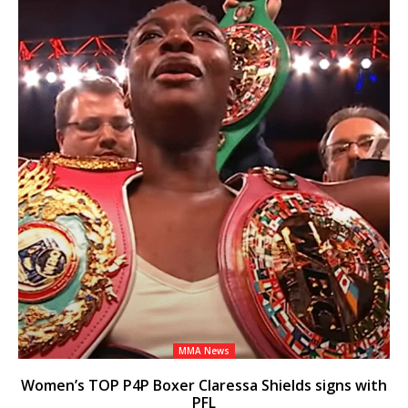
MMA News
Women’s TOP P4P Boxer Claressa Shields signs with
PFL