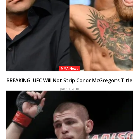
MMA News
BREAKING: UFC Will Not Strip Conor McGregor’s Title
Jan 18, 2018