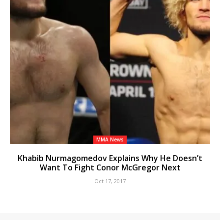
MMA News
Khabib Nurmagomedov Explains Why He Doesn’t
Want To Fight Conor McGregor Next
Oct 17, 2017