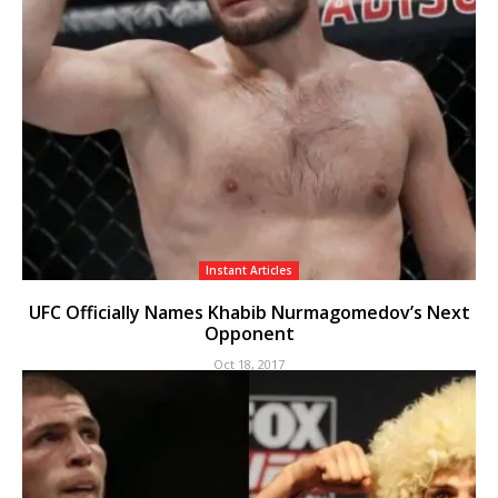
Instant Articles
UFC Officially Names Khabib Nurmagomedov’s Next
Opponent
Oct 18, 2017