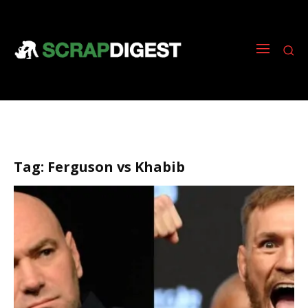
Tag:
Ferguson vs Khabib