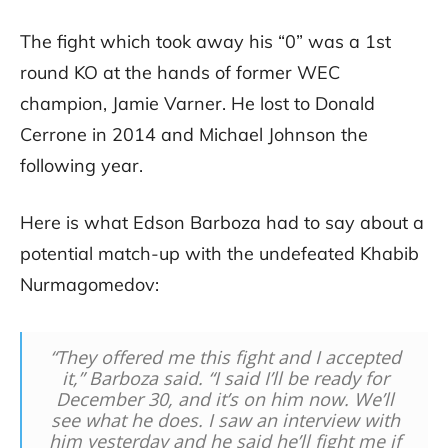
The fight which took away his “0” was a 1st
round KO at the hands of former WEC
champion, Jamie Varner. He lost to Donald
Cerrone in 2014 and Michael Johnson the
following year.
Here is what Edson Barboza had to say about a
potential match-up with the undefeated Khabib
Nurmagomedov:
“They offered me this fight and I accepted
it,” Barboza said. “I said I’ll be ready for
December 30, and it’s on him now. We’ll
see what he does. I saw an interview with
him yesterday and he said he’ll fight me if