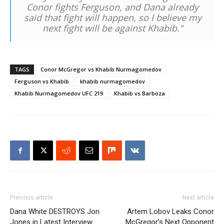
Conor fights Ferguson, and Dana already
said that fight will happen, so I believe my
next fight will be against Khabib.”
TAGS
Conor McGregor vs Khabib Nurmagomedov
Ferguson vs Khabib
khabib nurmagomedov
Khabib Nurmagomedov UFC 219
Khabib vs Barboza
Previous article
Next article
Dana White DESTROYS Jon
Artem Lobov Leaks Conor
Jones in Latest Interview
McGregor’s Next Opponent