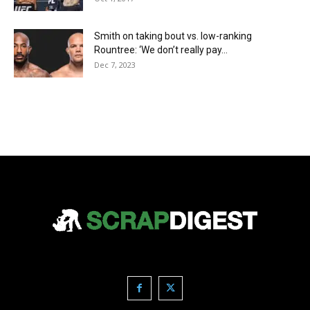
Smith on taking bout vs. low-ranking
Rountree: ‘We don’t really pay...
Dec 7, 2023