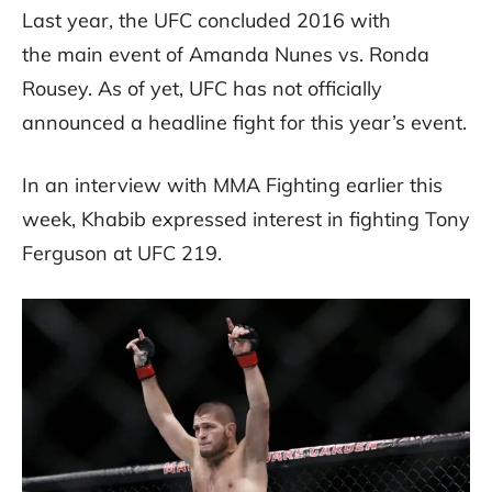
Last year, the UFC concluded 2016 with
the main event of Amanda Nunes vs. Ronda
Rousey. As of yet, UFC has not officially
announced a headline fight for this year’s event.
In an interview with MMA Fighting earlier this
week, Khabib expressed interest in fighting Tony
Ferguson at UFC 219.