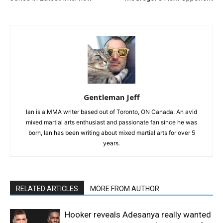
Gentleman Jeff
Ian is a MMA writer based out of Toronto, ON Canada. An avid
mixed martial arts enthusiast and passionate fan since he was
born, Ian has been writing about mixed martial arts for over 5
years.
RELATED ARTICLES
MORE FROM AUTHOR
Hooker reveals Adesanya really wanted