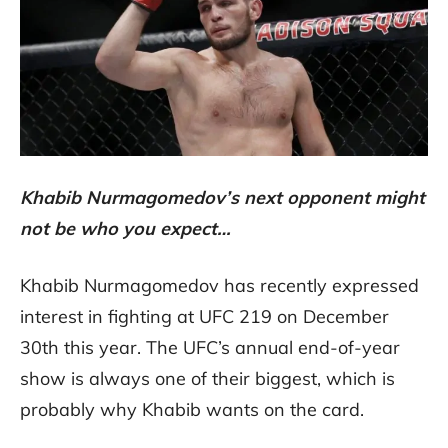
Khabib Nurmagomedov’s next opponent might
not be who you expect…
Khabib Nurmagomedov has recently expressed
interest in fighting at UFC 219 on December
30th this year. The UFC’s annual end-of-year
show is always one of their biggest, which is
probably why Khabib wants on the card.