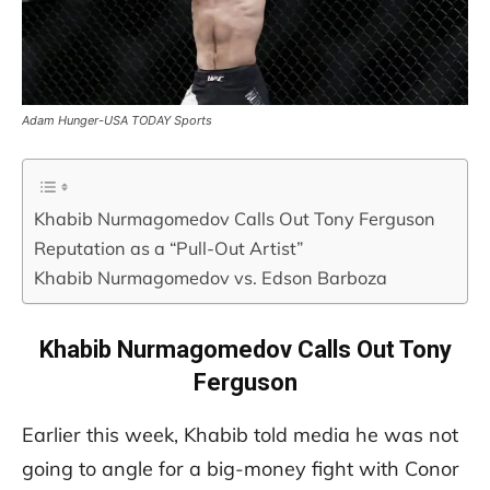
Adam Hunger-USA TODAY Sports
Khabib Nurmagomedov Calls Out Tony Ferguson
Reputation as a “Pull-Out Artist”
Khabib Nurmagomedov vs. Edson Barboza
Khabib Nurmagomedov Calls Out Tony
Ferguson
Earlier this week, Khabib told media he was not
going to angle for a big-money fight with Conor