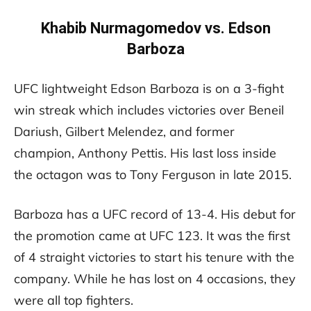
Khabib Nurmagomedov vs. Edson
Barboza
UFC lightweight Edson Barboza is on a 3-fight
win streak which includes victories over Beneil
Dariush, Gilbert Melendez, and former
champion, Anthony Pettis. His last loss inside
the octagon was to Tony Ferguson in late 2015.
Barboza has a UFC record of 13-4. His debut for
the promotion came at UFC 123. It was the first
of 4 straight victories to start his tenure with the
company. While he has lost on 4 occasions, they
were all top fighters.