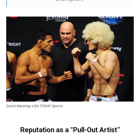
David Manning-USA TODAY Sports
Reputation as a “Pull-Out Artist”