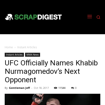
Home
Instant Articles
Instant Articles
MMA News
UFC Officially Names Khabib
Nurmagomedov’s Next
Opponent
By
Gentleman Jeff
-
Oct 18, 2017
11544
0