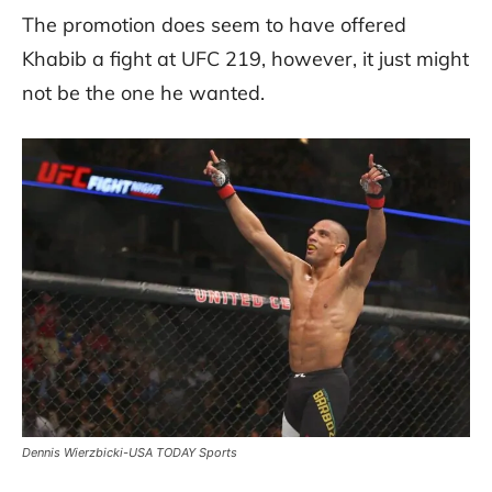
The promotion does seem to have offered
Khabib a fight at UFC 219, however, it just might
not be the one he wanted.
Dennis Wierzbicki-USA TODAY Sports