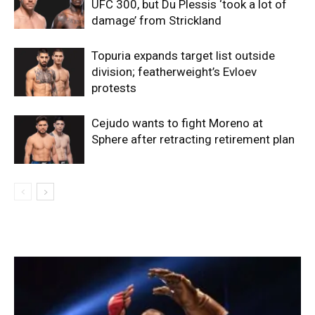
UFC 300, but Du Plessis ‘took a lot of
damage’ from Strickland
Topuria expands target list outside
division; featherweight’s Evloev
protests
Cejudo wants to fight Moreno at
Sphere after retracting retirement plan