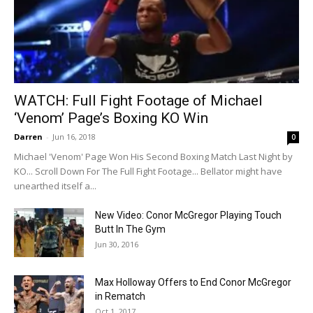
WATCH: Full Fight Footage of Michael
‘Venom’ Page’s Boxing KO Win
Darren
-
Jun 16, 2018
0
Michael 'Venom' Page Won His Second Boxing Match Last Night by
KO... Scroll Down For The Full Fight Footage... Bellator might have
unearthed itself a...
New Video: Conor McGregor Playing Touch
Butt In The Gym
Jun 30, 2016
Max Holloway Offers to End Conor McGregor
in Rematch
Oct 1, 2017