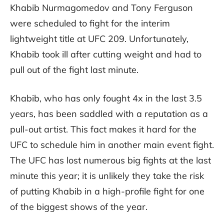
Khabib Nurmagomedov and Tony Ferguson
were scheduled to fight for the interim
lightweight title at UFC 209. Unfortunately,
Khabib took ill after cutting weight and had to
pull out of the fight last minute.
Khabib, who has only fought 4x in the last 3.5
years, has been saddled with a reputation as a
pull-out artist. This fact makes it hard for the
UFC to schedule him in another main event fight.
The UFC has lost numerous big fights at the last
minute this year; it is unlikely they take the risk
of putting Khabib in a high-profile fight for one
of the biggest shows of the year.