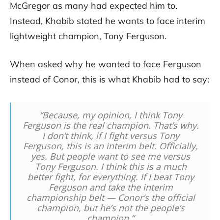
McGregor as many had expected him to.
Instead, Khabib stated he wants to face interim
lightweight champion, Tony Ferguson.
When asked why he wanted to face Ferguson
instead of Conor, this is what Khabib had to say:
“Because, my opinion, I think Tony
Ferguson is the real champion. That’s why.
I don’t think, if I fight versus Tony
Ferguson, this is an interim belt. Officially,
yes. But people want to see me versus
Tony Ferguson. I think this is a much
better fight, for everything. If I beat Tony
Ferguson and take the interim
championship belt — Conor’s the official
champion, but he’s not the people’s
champion.”