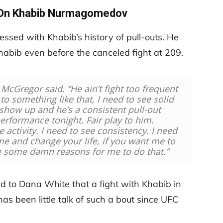
On Khabib Nurmagomedov
ssed with Khabib’s history of pull-outs. He
habib even before the canceled fight at 209.
 McGregor said. “He ain’t fight too frequent
to something like that, I need to see solid
show up and he’s a consistent pull-out
rformance tonight. Fair play to him.
e activity. I need to see consistency. I need
me and change your life, if you want me to
e some damn reasons for me to do that.”
 to Dana White that a fight with Khabib in
s been little talk of such a bout since UFC