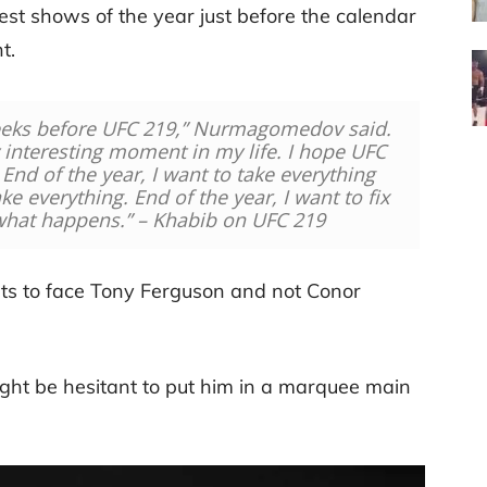
gest shows of the year just before the calendar
t.
eeks before UFC 219,” Nurmagomedov said.
 interesting moment in my life. I hope UFC
End of the year, I want to take everything
ake everything. End of the year, I want to fix
 what happens.” – Khabib on UFC 219
nts to face Tony Ferguson and not Conor
ght be hesitant to put him in a marquee main