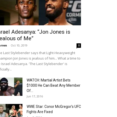
srael Adesanya: “Jon Jones is
ealous of Me”
rren
-
Oct 10, 2019
0
e Last Stylebender says that Light-Heavyweight
ampion Jon Jones is jealous of him... What a time to
 Israel Adesanya. 'The Last Stylebender' is
icially...
WATCH: Martial Artist Bets
$1000 He Can Beat Any Member
Of...
Jun 17, 2016
WWE Star: Conor McGregor’s UFC
Fights Are Fixed