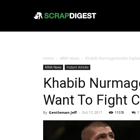
Home
MMA News
Khabib Nurmagomedov Explain
MMA News
Instant Articles
Khabib Nurmag
Want To Fight 
By
Gentleman Jeff
-
Oct 17, 2017
11578
1