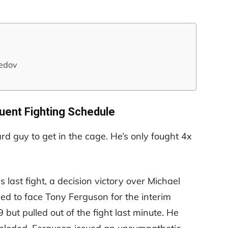
edov
quent Fighting Schedule
rd guy to get in the cage. He’s only fought 4x
s last fight, a decision victory over Michael
d to face Tony Ferguson for the interim
ut pulled out of the fight last minute. He