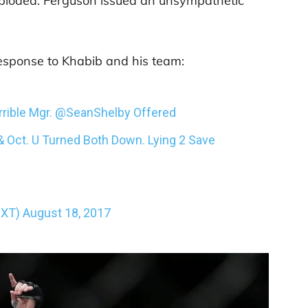
exploded. Ferguson issued an unsympathetic
esponse to Khabib and his team:
rible Mgr.
@SeanShelby
Offered
& Oct. U Turned Both Down. Lying 2 Save
nXT)
August 18, 2017