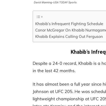
David Manning-USA TODAY Sports
Khabib’s Infrequent Fighting Schedule
Conor McGregor On Khabib Nurmagom
Khabib Explains Calling Out Ferguson
Khabib’s Infre
Despite a 24-0 record, Khabib is a ha
in the last 42 months.
It has almost been a full year since hi
Johnson at UFC 205. He was schedule
lightweight championship at UFC 209 b