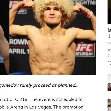
I
J
Da
Th
Ch
be
off
gomedov rarely proceed as planned…
 at UFC 219. The event is scheduled for
obile Arena in Las Vegas. The promotion