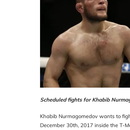
Scheduled fights for Khabib Nurma
Khabib Nurmagomedov wants to fight
December 30th, 2017 inside the T-M