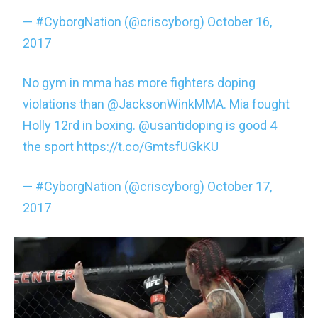
— #CyborgNation (@criscyborg)
October 16,
2017
No gym in mma has more fighters doping
violations than
@JacksonWinkMMA
. Mia fought
Holly 12rd in boxing.
@usantidoping
is good 4
the sport
https://t.co/GmtsfUGkKU
— #CyborgNation (@criscyborg)
October 17,
2017