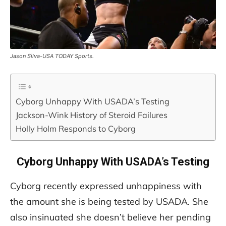
Jason Silva-USA TODAY Sports.
Cyborg Unhappy With USADA’s Testing
Jackson-Wink History of Steroid Failures
Holly Holm Responds to Cyborg
Cyborg Unhappy With USADA’s Testing
Cyborg recently expressed unhappiness with
the amount she is being tested by USADA. She
also insinuated she doesn’t believe her pending