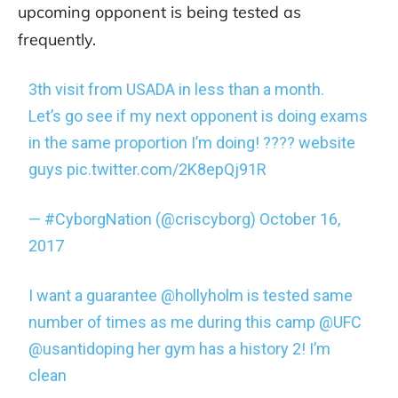
upcoming opponent is being tested as
frequently.
3th visit from USADA in less than a month.
Let’s go see if my next opponent is doing exams
in the same proportion I’m doing! ???? website
guys
pic.twitter.com/2K8epQj91R
— #CyborgNation (@criscyborg)
October 16,
2017
I want a guarantee
@hollyholm
is tested same
number of times as me during this camp
@UFC
@usantidoping
her gym has a history 2! I’m
clean