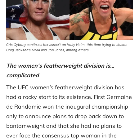
Cris Cyborg continues her assault on Holly Holm, this time trying to shame
Greg Jackson's MMA and Jon Jones, among others...
The women’s featherweight division is…
complicated
The UFC women’s featherweight division has
had a rocky start to its existence. First Germaine
de Randamie won the inaugural championship
only to announce plans to drop back down to
bantamweight and that she had no plans to
ever face the consensus top woman in the