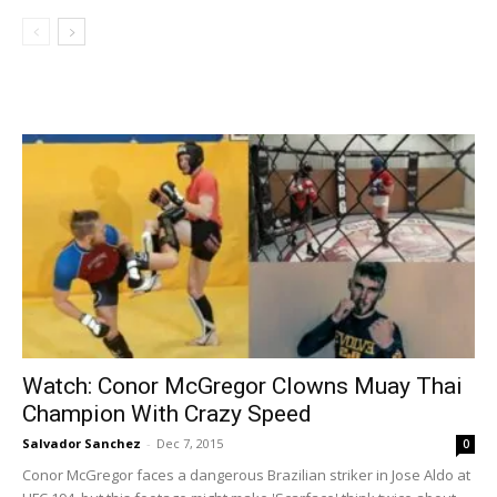
Watch: Conor McGregor Clowns Muay Thai
Champion With Crazy Speed
Salvador Sanchez
-
Dec 7, 2015
0
Conor McGregor faces a dangerous Brazilian striker in Jose Aldo at