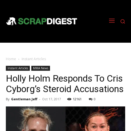
Home
Instant Articles
Instant Articles
MMA News
Holly Holm Responds To Cris
Cyborg’s Steroid Accusations
By
Gentleman Jeff
-
Oct 17, 2017
12161
0