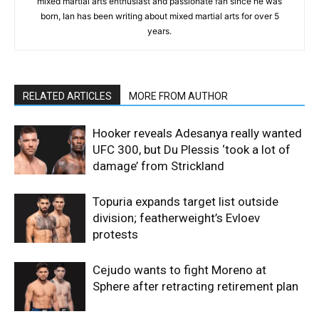
mixed martial arts enthusiast and passionate fan since he was
born, Ian has been writing about mixed martial arts for over 5
years.
RELATED ARTICLES
MORE FROM AUTHOR
Hooker reveals Adesanya really wanted
UFC 300, but Du Plessis ‘took a lot of
damage’ from Strickland
Topuria expands target list outside
division; featherweight’s Evloev
protests
Cejudo wants to fight Moreno at
Sphere after retracting retirement plan