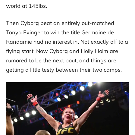
world at 145lbs.
Then Cyborg beat an entirely out-matched
Tonya Evinger to win the title Germaine de
Randamie had no interest in. Not exactly off to a
flying start. Now Cyborg and Holly Holm are
rumored to be the next bout, and things are
getting a little testy between their two camps.