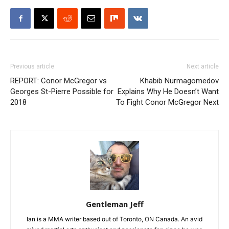
Previous article
Next article
REPORT: Conor McGregor vs
Khabib Nurmagomedov
Georges St-Pierre Possible for
Explains Why He Doesn’t Want
2018
To Fight Conor McGregor Next
Gentleman Jeff
Ian is a MMA writer based out of Toronto, ON Canada. An avid