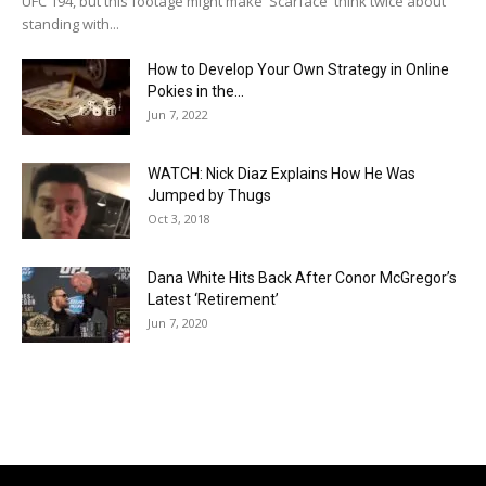
UFC 194, but this footage might make 'Scarface' think twice about
standing with...
How to Develop Your Own Strategy in Online
Pokies in the...
Jun 7, 2022
WATCH: Nick Diaz Explains How He Was
Jumped by Thugs
Oct 3, 2018
Dana White Hits Back After Conor McGregor’s
Latest ‘Retirement’
Jun 7, 2020