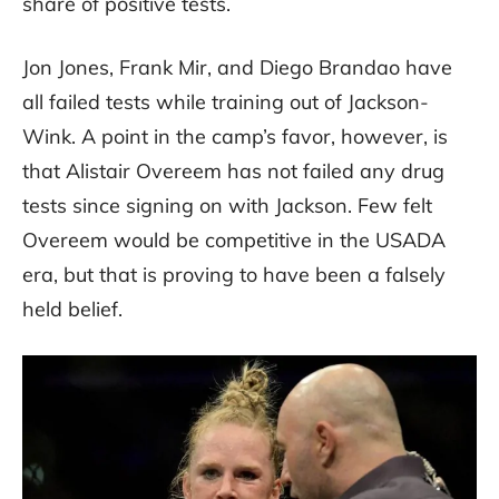
share of positive tests.
Jon Jones, Frank Mir, and Diego Brandao have
all failed tests while training out of Jackson-
Wink. A point in the camp’s favor, however, is
that Alistair Overeem has not failed any drug
tests since signing on with Jackson. Few felt
Overeem would be competitive in the USADA
era, but that is proving to have been a falsely
held belief.