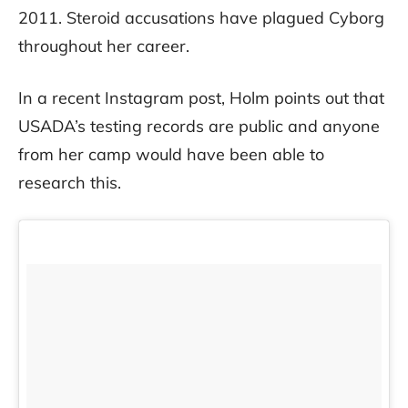
2011. Steroid accusations have plagued Cyborg
throughout her career.
In a recent Instagram post, Holm points out that
USADA’s testing records are public and anyone
from her camp would have been able to
research this.