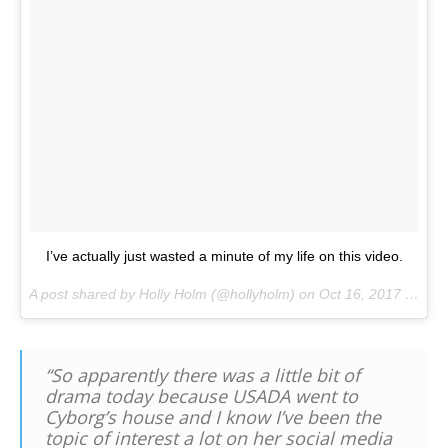
I’ve actually just wasted a minute of my life on this video.
A post shared by Holly Holm (@hollyholm) on
Oct 16, 2017 at 11:57pm PDT
“So apparently there was a little bit of
drama today because USADA went to
Cyborg’s house and I know I’ve been the
topic of interest a lot on her social media