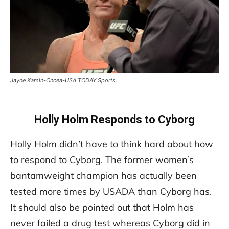
Jayne Kamin-Oncea-USA TODAY Sports.
Holly Holm Responds to Cyborg
Holly Holm didn’t have to think hard about how
to respond to Cyborg. The former women’s
bantamweight champion has actually been
tested more times by USADA than Cyborg has.
It should also be pointed out that Holm has
never failed a drug test whereas Cyborg did in