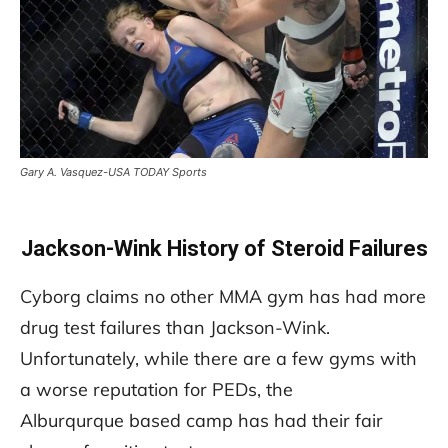
Gary A. Vasquez-USA TODAY Sports
Jackson-Wink History of Steroid Failures
Cyborg claims no other MMA gym has had more
drug test failures than Jackson-Wink.
Unfortunately, while there are a few gyms with
a worse reputation for PEDs, the
Alburqurque based camp has had their fair