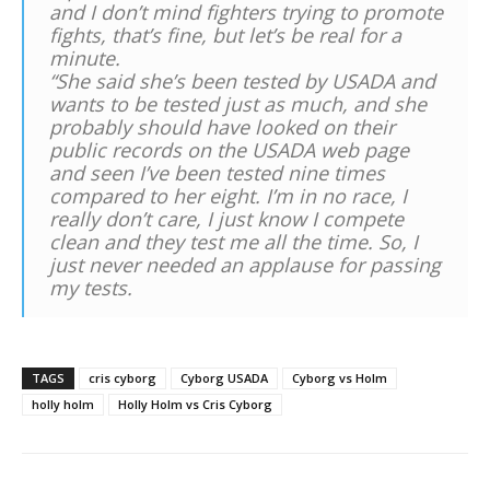
and I don’t mind fighters trying to promote
fights, that’s fine, but let’s be real for a
minute.
“She said she’s been tested by USADA and
wants to be tested just as much, and she
probably should have looked on their
public records on the USADA web page
and seen I’ve been tested nine times
compared to her eight. I’m in no race, I
really don’t care, I just know I compete
clean and they test me all the time. So, I
just never needed an applause for passing
my tests.
TAGS
cris cyborg
Cyborg USADA
Cyborg vs Holm
holly holm
Holly Holm vs Cris Cyborg