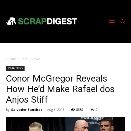
Home
MMA News
MMA News
Conor McGregor Reveals
How He’d Make Rafael dos
Anjos Stiff
By
Salvador Sanchez
-
Aug 8, 2016
8359
0