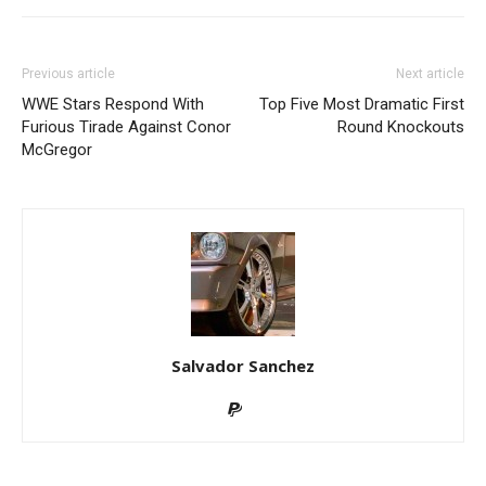
Previous article
Next article
WWE Stars Respond With
Top Five Most Dramatic First
Furious Tirade Against Conor
Round Knockouts
McGregor
Salvador Sanchez