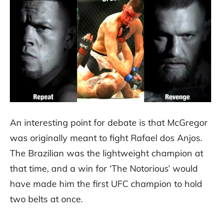
An interesting point for debate is that McGregor
was originally meant to fight Rafael dos Anjos.
The Brazilian was the lightweight champion at
that time, and a win for ‘The Notorious’ would
have made him the first UFC champion to hold
two belts at once.