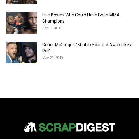
Five Boxers Who Could Have Been MMA
Champions
Dec 7, 2016
Conor McGregor: “Khabib Scurried Away Like a
Rat”
May 22, 2019