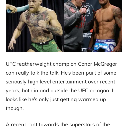
UFC featherweight champion Conor McGregor
can really talk the talk. He’s been part of some
seriously high level entertainment over recent
years, both in and outside the UFC octagon. It
looks like he’s only just getting warmed up
though.
A recent rant towards the superstars of the