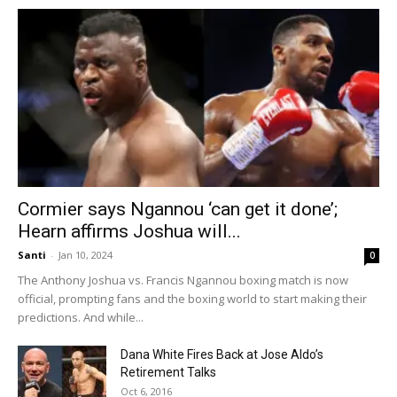
Cormier says Ngannou ‘can get it done’;
Hearn affirms Joshua will...
Santi
-
Jan 10, 2024
0
The Anthony Joshua vs. Francis Ngannou boxing match is now
official, prompting fans and the boxing world to start making their
predictions. And while...
Dana White Fires Back at Jose Aldo’s
Retirement Talks
Oct 6, 2016