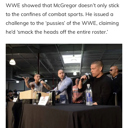
WWE showed that McGregor doesn’t only stick
to the confines of combat sports. He issued a
challenge to the ‘pussies’ of the WWE, claiming
he’d ‘smack the heads off the entire roster.’