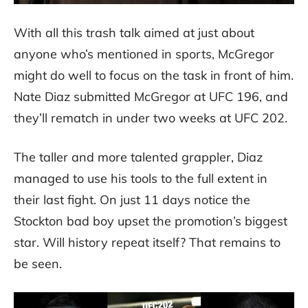
With all this trash talk aimed at just about
anyone who’s mentioned in sports, McGregor
might do well to focus on the task in front of him.
Nate Diaz submitted McGregor at UFC 196, and
they’ll rematch in under two weeks at UFC 202.
The taller and more talented grappler, Diaz
managed to use his tools to the full extent in
their last fight. On just 11 days notice the
Stockton bad boy upset the promotion’s biggest
star. Will history repeat itself? That remains to
be seen.