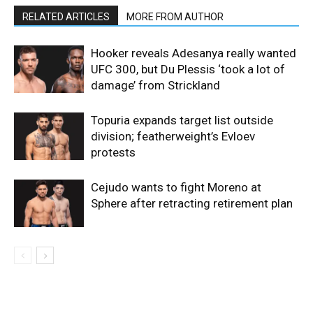
RELATED ARTICLES
MORE FROM AUTHOR
Hooker reveals Adesanya really wanted
UFC 300, but Du Plessis ‘took a lot of
damage’ from Strickland
Topuria expands target list outside
division; featherweight’s Evloev
protests
Cejudo wants to fight Moreno at
Sphere after retracting retirement plan