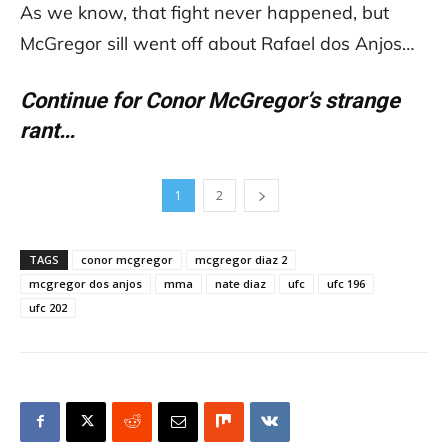
As we know, that fight never happened, but
McGregor sill went off about Rafael dos Anjos…
Continue for Conor McGregor’s strange
rant…
1
2
TAGS
conor mcgregor
mcgregor diaz 2
mcgregor dos anjos
mma
nate diaz
ufc
ufc 196
ufc 202