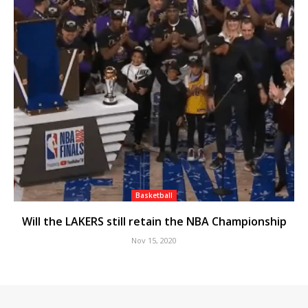
Basketball
Will the LAKERS still retain the NBA Championship
Nov 15, 2020