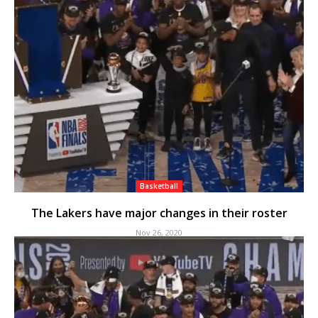
Basketball
The Lakers have major changes in their roster
Nov 26, 2020