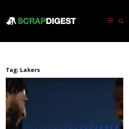
Tag:
Lakers