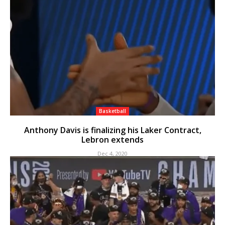
Basketball
Anthony Davis is finalizing his Laker Contract,
Lebron extends
Dec 4, 2020