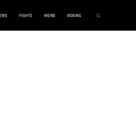
EWS
FIGHTS
WEIRD
BOXING