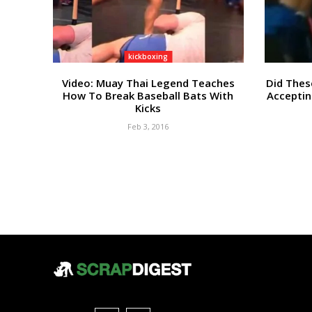
kickboxing
Video: Muay Thai Legend Teaches
Did Thes
How To Break Baseball Bats With
Acceptin
Kicks
Feb 3, 2016