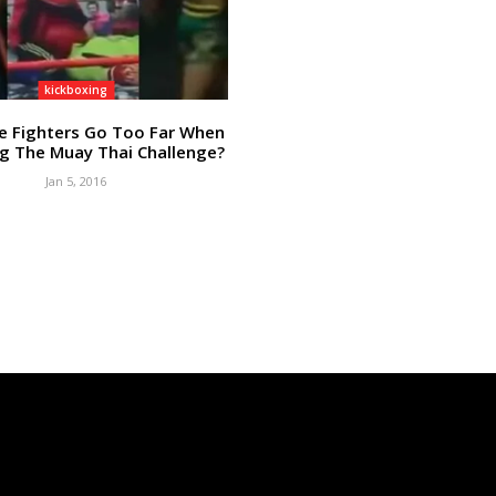
kickboxing
e Fighters Go Too Far When
g The Muay Thai Challenge?
Jan 5, 2016