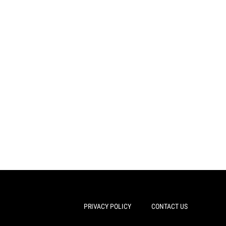
PRIVACY POLICY
CONTACT US