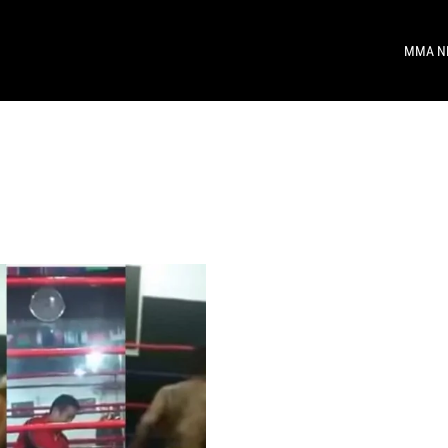
MMA N