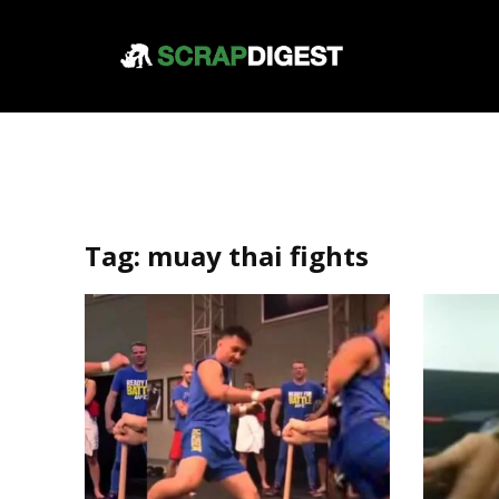
Tag:
muay thai fights